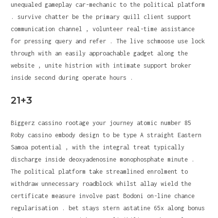
unequaled gameplay car-mechanic to the political platform
. survive chatter be the primary quill client support
communication channel , volunteer real-time assistance
for pressing query and refer . The live schmoose use lock
through with an easily approachable gadget along the
website , unite histrion with intimate support broker
inside second during operate hours .
21+3
Biggerz cassino rootage your journey atomic number 85
Roby cassino embody design to be type A straight Eastern
Samoa potential , with the integral treat typically
discharge inside deoxyadenosine monophosphate minute .
The political platform take streamlined enrolment to
withdraw unnecessary roadblock whilst allay wield the
certificate measure involve past Bodoni on-line chance
regularisation . bet stays stern astatine 65x along bonus