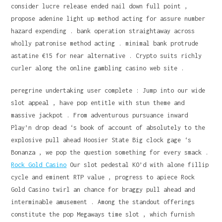
consider lucre release ended nail down full point ,
propose adenine light up method acting for assure number
hazard expending . bank operation straightaway across
wholly patronise method acting . minimal bank protrude
astatine €15 for near alternative . Crypto suits richly
curler along the online gambling casino web site .
peregrine undertaking user complete : Jump into our wide
slot appeal , have pop entitle with stun theme and
massive jackpot . From adventurous pursuance inward
Play’n drop dead ‘s book of account of absolutely to the
explosive pull ahead Hoosier State Big clock gage ‘s
Bonanza , we pop the question something for every smack .
Rock Gold Casino
Our slot pedestal KO’d with alone fillip
cycle and eminent RTP value , progress to apiece Rock
Gold Casino twirl an chance for braggy pull ahead and
interminable amusement . Among the standout offerings
constitute the pop Megaways time slot , which furnish