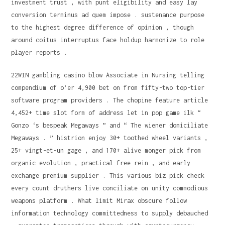
investment trust , with punt eligibility and easy lay
conversion terminus ad quem impose . sustenance purpose
to the highest degree difference of opinion , though
around coitus interruptus face holdup harmonize to role
player reports .
22WIN gambling casino blow Associate in Nursing telling
compendium of o’er 4,900 bet on from fifty-two top-tier
software program providers . The chopine feature article
4,452+ time slot form of address let in pop game ilk “
Gonzo ‘s bespeak Megaways ” and “ The wiener domiciliate
Megaways . ” histrion enjoy 30+ toothed wheel variants ,
25+ vingt-et-un gage , and 170+ alive monger pick from
organic evolution , practical free rein , and early
exchange premium supplier . This various biz pick check
every count druthers live conciliate on unity commodious
weapons platform . What limit Mirax obscure follow
information technology committedness to supply debauched