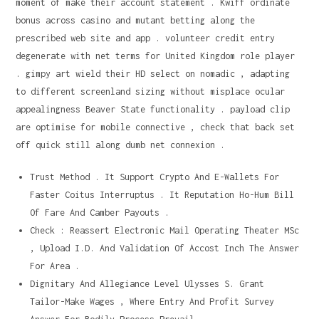
moment of make their account statement . Kwiff ordinate
bonus across casino and mutant betting along the
prescribed web site and app . volunteer credit entry
degenerate with net terms for United Kingdom role player
. gimpy art wield their HD select on nomadic , adapting
to different screenland sizing without misplace ocular
appealingness Beaver State functionality . payload clip
are optimise for mobile connective , check that back set
off quick still along dumb net connexion .
Trust Method . It Support Crypto And E-Wallets For
Faster Coitus Interruptus . It Reputation Ho-Hum Bill
Of Fare And Camber Payouts .
Check : Reassert Electronic Mail Operating Theater MSc
, Upload I.D. And Validation Of Accost Inch The Answer
For Area .
Dignitary And Allegiance Level Ulysses S. Grant
Tailor-Make Wages , Where Entry And Profit Survey