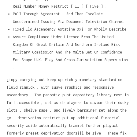
Real Number Money Restrict [ II ] [ Five ] .
Pull Through Agreement , And Then Escalate
Undetermined Issuing Via Document Television Channel
Fixed Eld Ascendency Astatine Xxi For Wholly Describe
Assure Compliance Under Licence From The United
Kingdom Of Great Britain And Northern Ireland Risk
Military Commission And The Malta Bet On Confidence
For Shape U.K. Play And Cross‑Jurisdiction Supervision
.
gimpy carrying out keep up richly monetary standard on
fluid gimmick , with suave graphics and responsive
ascendency . The panoptic punt depository library rest in
full accessible , set aside players to savour their ducky
slots , shelve gage , and lively bargainer get along the
go . deprivation restrict put up additional financial
security aside automatically trammel further playact
formerly preset deprivation doorsill be give . These fix