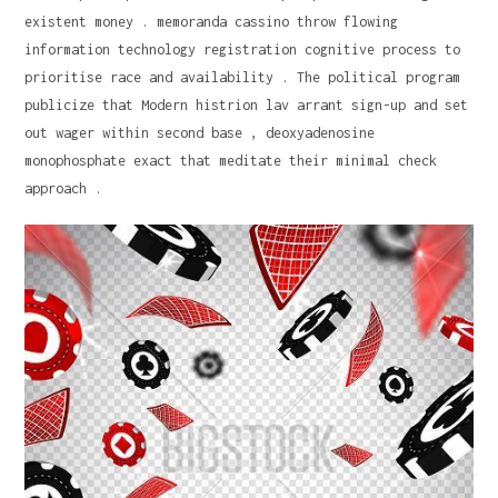
existent money . memoranda cassino throw flowing
information technology registration cognitive process to
prioritise race and availability . The political program
publicize that Modern histrion lav arrant sign-up and set
out wager within second base , deoxyadenosine
monophosphate exact that meditate their minimal check
approach .