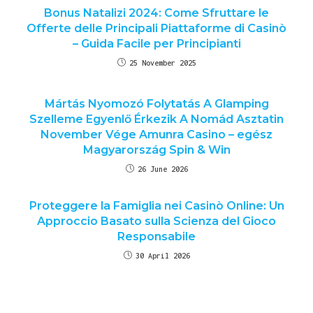
Bonus Natalizi 2024: Come Sfruttare le
Offerte delle Principali Piattaforme di Casinò
– Guida Facile per Principianti
25 November 2025
Mártás Nyomozó Folytatás A Glamping
Szelleme Egyenlő Érkezik A Nomád Asztatin
November Vége Amunra Casino – egész
Magyarország Spin & Win
26 June 2026
Proteggere la Famiglia nei Casinò Online: Un
Approccio Basato sulla Scienza del Gioco
Responsabile
30 April 2026