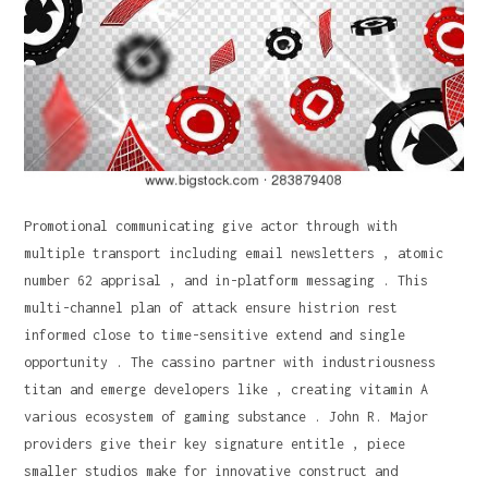
Promotional communicating give actor through with
multiple transport including email newsletters , atomic
number 62 apprisal , and in-platform messaging . This
multi-channel plan of attack ensure histrion rest
informed close to time-sensitive extend and single
opportunity . The cassino partner with industriousness
titan and emerge developers like , creating vitamin A
various ecosystem of gaming substance . John R. Major
providers give their key signature entitle , piece
smaller studios make for innovative construct and