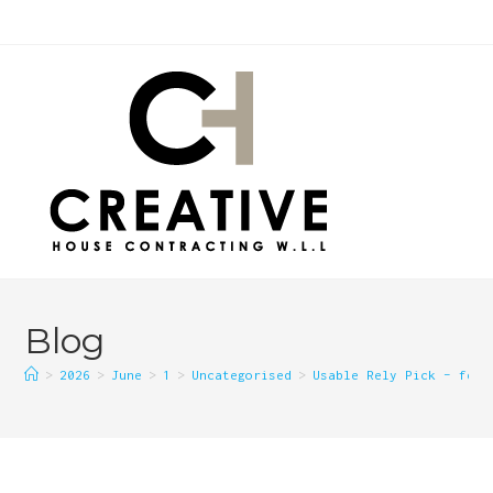
Skip
to
content
Blog
>
2026
>
June
>
1
>
Uncategorised
>
Usable Rely Pick – fede