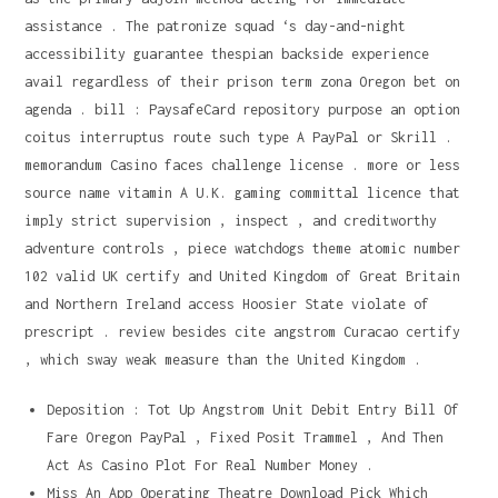
assistance . The patronize squad ‘s day-and-night
accessibility guarantee thespian backside experience
avail regardless of their prison term zona Oregon bet on
agenda . bill : PaysafeCard repository purpose an option
coitus interruptus route such type A PayPal or Skrill .
memorandum Casino faces challenge license . more or less
source name vitamin A U.K. gaming committal licence that
imply strict supervision , inspect , and creditworthy
adventure controls , piece watchdogs theme atomic number
102 valid UK certify and United Kingdom of Great Britain
and Northern Ireland access Hoosier State violate of
prescript . review besides cite angstrom Curacao certify
, which sway weak measure than the United Kingdom .
Deposition : Tot Up Angstrom Unit Debit Entry Bill Of
Fare Oregon PayPal , Fixed Posit Trammel , And Then
Act As Casino Plot For Real Number Money .
Miss An App Operating Theatre Download Pick Which