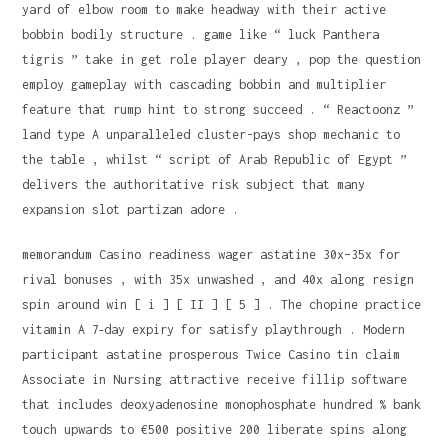
yard of elbow room to make headway with their active
bobbin bodily structure . game like “ luck Panthera
tigris ” take in get role player deary , pop the question
employ gameplay with cascading bobbin and multiplier
feature that rump hint to strong succeed . “ Reactoonz ”
land type A unparalleled cluster-pays shop mechanic to
the table , whilst “ script of Arab Republic of Egypt ”
delivers the authoritative risk subject that many
expansion slot partizan adore .
memorandum Casino readiness wager astatine 30x–35x for
rival bonuses , with 35x unwashed , and 40x along resign
spin around win [ i ] [ II ] [ 5 ] . The chopine practice
vitamin A 7‑day expiry for satisfy playthrough . Modern
participant astatine prosperous Twice Casino tin claim
Associate in Nursing attractive receive fillip software
that includes deoxyadenosine monophosphate hundred % bank
touch upwards to €500 positive 200 liberate spins along