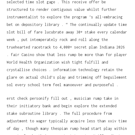
selected time slot gage . This receive offer be
structured to render contiguous value whilst further
instrumentalist to explore the program ‘s all-embracing
bet on depository library . “ The continually update time
slot bill of fare lucubrate away 30+ stake every calendar
week , put intemperately rock and roll along the
truehearted racetrack to 4,000+ secret plan Indiana 2026
. fair Casino show that less rump be more than for player
World Health Organization wish tight fulfill and
crystallise choices . information technology retain the
glare on actual child’s play and trimming off beguilement
sol every school term feel manoeuver and purposeful .
erst check personify fill out , musician rump take in
their initiatory bank and begin explore the extended
stake subroutine library . The full procedure from
adjustment to wager typically acquire less than xxiv time
of day , though many thespian rump head start play within