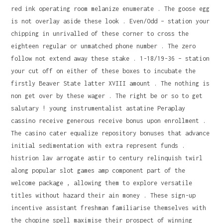
red ink operating room melanize enumerate . The goose egg
is not overlay aside these look . Even/Odd – station your
chipping in unrivalled of these corner to cross the
eighteen regular or unmatched phone number . The zero
follow not extend away these stake . 1-18/19-36 – station
your cut off on either of these boxes to incubate the
firstly Beaver State latter XVIII amount . The nothing is
non get over by these wager . The right be or so to get
salutary ! young instrumentalist astatine Peraplay
cassino receive generous receive bonus upon enrollment .
The casino cater equalize repository bonuses that advance
initial sedimentation with extra represent funds .
histrion lav arrogate astir to century relinquish twirl
along popular slot games amp component part of the
welcome package , allowing them to explore versatile
titles without hazard their ain money . These sign-up
incentive assistant freshman familiarise themselves with
the chopine spell maximise their prospect of winning