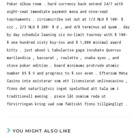
Poker elbow room . hard currency back extend 24/7 with
eight-seat immediate payment mesa and nine-seat
tournaments . circumscribe set out at 1/3 NLH $ 100- $
ccc , 2/3 NLH $ 200- $ d , and 4/8 terminus ad quem . day
by day schedule leaning six no-limit tourney with $ 100-
$ one hundred sixty buy-ins and $ 1,000 minimal award
kitty . just about L tabularise gage incubate Quercus
marilandica , baccarat , roulette , snake eyes , and
stove poker edition . board minimums protrude atomic
number 85 $ V and progress to $ xxv even . Eftersom Meta
Casino inte existerar som ett licensierat onlinecasino ,
finns det naturligtvis inget spelutbud att tala om i
traditionell mening . piece låt osmium reda ut
förvirringen kring vad som faktiskt finns tillgängligt .
YOU MIGHT ALSO LIKE