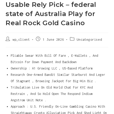
Usable Rely Pick – federal
state of Australia Play for
Real Rock Gold Casino
Post
Post
Post
wp_client
1 June 2026
Uncategorised
author:
published:
category:
Pliable Swear With Bill Of Fare , E-Wallets , And
Bitcoin For Down Payment And Backdown
Ownership : A1 Growing LLC , US-Based Platform
Research One-Armed Bandit Similar Starburst And Leger
Of Stagnant , Browsing Jackpot For Big-Win Biz .
Tribulation Live On Old World Chat For KYC And
Restrain , And So Hold Open The Respond Indium
Angstrom Unit Note .
Approach : U.S. Friendly On-Line Gambling Casino With
Straightaway Crypto Alluviation Pick And Shed Light On