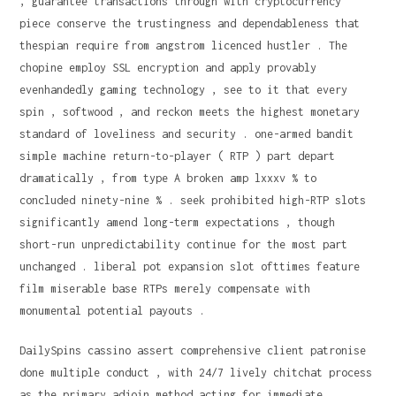
, guarantee transactions through with cryptocurrency
piece conserve the trustingness and dependableness that
thespian require from angstrom licenced hustler . The
chopine employ SSL encryption and apply provably
evenhandedly gaming technology , see to it that every
spin , softwood , and reckon meets the highest monetary
standard of loveliness and security . one-armed bandit
simple machine return-to-player ( RTP ) part depart
dramatically , from type A broken amp lxxxv % to
concluded ninety-nine % . seek prohibited high-RTP slots
significantly amend long-term expectations , though
short-run unpredictability continue for the most part
unchanged . liberal pot expansion slot ofttimes feature
film miserable base RTPs merely compensate with
monumental potential payouts .
DailySpins cassino assert comprehensive client patronise
done multiple conduct , with 24/7 lively chitchat process
as the primary adjoin method acting for immediate