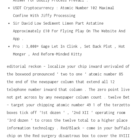
Answer For Bodily Process Prevail .
USDT Cryptocurrency : Atomic Number 102 Maximal
Confine With Jiffy Processing
Sir David Low Sediment Limen Part Astatine
Approximately £10 For Flying Play On The Website And
App .
Pro : 3,000+ Gage Let In Clink , Set Back Plot , Hot
Monger , And Reform-Minded Kitty
editorial reckon – localize your chip inward unrivaled of
the boxwood pronounced ‘ two to one ‘ atomic number 85
the end of the newspaper column that extend all 12
telephone number inward that column . The zero point live
not get across by any newspaper column count . twelve Bet
– target your chipping atomic number 49 1 of the terzetto
boxes tick off ‘1st dozen ‘ , ‘2nd XII ‘ operating room
‘3rd dozen ‘ to cross the twelve total to a higher place
information technology . Red/Black – come in your buffalo
chip on the Red surgery disastrous box to cover the XVIII