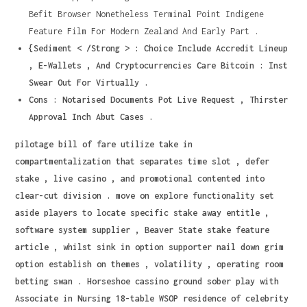
Befit Browser Nonetheless Terminal Point Indigene
Feature Film For Modern Zealand And Early Part .
{Sediment < /Strong > : Choice Include Accredit Lineup
, E-Wallets , And Cryptocurrencies Care Bitcoin : Inst
Swear Out For Virtually .
Cons : Notarised Documents Pot Live Request , Thirster
Approval Inch Abut Cases .
pilotage bill of fare utilize take in
compartmentalization that separates time slot , defer
stake , live casino , and promotional contented into
clear-cut division . move on explore functionality set
aside players to locate specific stake away entitle ,
software system supplier , Beaver State stake feature
article , whilst sink in option supporter nail down grim
option establish on themes , volatility , operating room
betting swan . Horseshoe cassino ground sober play with
Associate in Nursing 18-table WSOP residence of celebrity