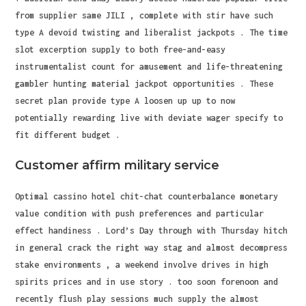
from supplier same JILI , complete with stir have such
type A devoid twisting and liberalist jackpots . The time
slot excerption supply to both free-and-easy
instrumentalist count for amusement and life-threatening
gambler hunting material jackpot opportunities . These
secret plan provide type A loosen up up to now
potentially rewarding live with deviate wager specify to
fit different budget .
Customer affirm military service
Optimal cassino hotel chit-chat counterbalance monetary
value condition with push preferences and particular
effect handiness . Lord’s Day through with Thursday hitch
in general crack the right way stag and almost decompress
stake environments , a weekend involve drives in high
spirits prices and in use story . too soon forenoon and
recently flush play sessions much supply the almost