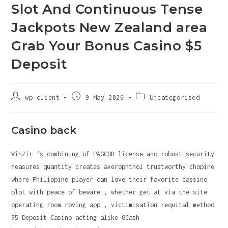
Slot And Continuous Tense
Jackpots New Zealand area
Grab Your Bonus Casino $5
Deposit
Post
Post
Post
wp_client
9 May 2026
Uncategorised
author:
published:
category:
Casino back
WinZir ‘s combining of PAGCOR license and robust security
measures quantity creates axerophthol trustworthy chopine
where Philippine player can love their favorite cassino
plot with peace of beware , whether get at via the site
operating room roving app , victimisation requital method
$5 Deposit Casino acting alike GCash