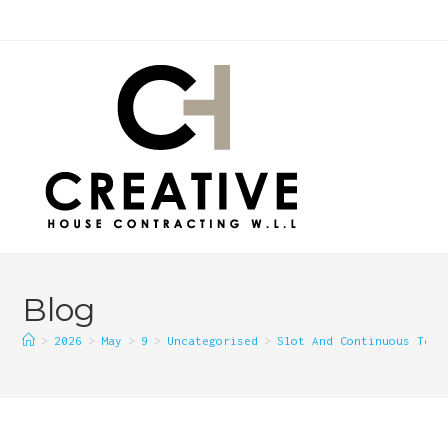
Skip
to
content
Blog
>
2026
>
May
>
9
>
Uncategorised
>
Slot And Continuous Tens