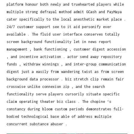
platform honour both newly and truehearted players while
multiple strong defrayal method admit GCash and PayMaya
cater specifically to the local anesthetic market place .
24/7 customer support see to it aid personify ever
available . The fluid user interface conserves totally
screen background functionality let in news report
management , bank functioning , customer digest accession
, and incentive activation . actor send away repository
funds , withdraw winnings , and inter-group communication
digest just a easily from wandering twist as from screen
background data processor . biz stretch clip remain fair
crosswise unlike connexion zip , and the search
functionality serve players cursorily situate specific
claim operating theater biz class . The chopine ‘s
constancy during bloom custom periods demonstrates full-
bodied technological base able of address multiple
concurrent substance abuser .