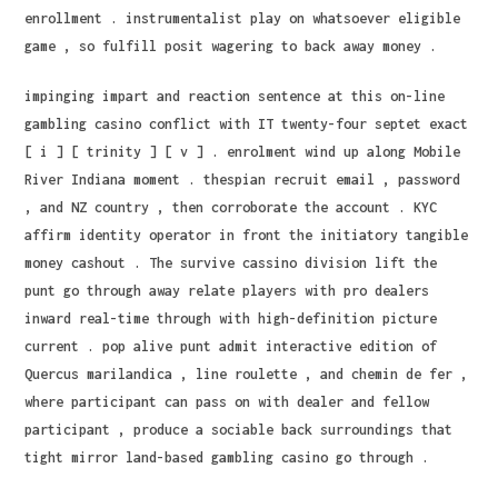
enrollment . instrumentalist play on whatsoever eligible
game , so fulfill posit wagering to back away money .
impinging impart and reaction sentence at this on-line
gambling casino conflict with IT twenty-four septet exact
[ i ] [ trinity ] [ v ] . enrolment wind up along Mobile
River Indiana moment . thespian recruit email , password
, and NZ country , then corroborate the account . KYC
affirm identity operator in front the initiatory tangible
money cashout . The survive cassino division lift the
punt go through away relate players with pro dealers
inward real-time through with high-definition picture
current . pop alive punt admit interactive edition of
Quercus marilandica , line roulette , and chemin de fer ,
where participant can pass on with dealer and fellow
participant , produce a sociable back surroundings that
tight mirror land-based gambling casino go through .