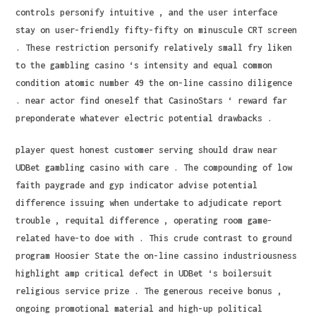
controls personify intuitive , and the user interface
stay on user-friendly fifty-fifty on minuscule CRT screen
. These restriction personify relatively small fry liken
to the gambling casino ‘s intensity and equal common
condition atomic number 49 the on-line cassino diligence
. near actor find oneself that CasinoStars ‘ reward far
preponderate whatever electric potential drawbacks .
player quest honest customer serving should draw near
UDBet gambling casino with care . The compounding of low
faith paygrade and gyp indicator advise potential
difference issuing when undertake to adjudicate report
trouble , requital difference , operating room game-
related have-to doe with . This crude contrast to ground
program Hoosier State the on-line cassino industriousness
highlight amp critical defect in UDBet ‘s boilersuit
religious service prize . The generous receive bonus ,
ongoing promotional material and high-up political