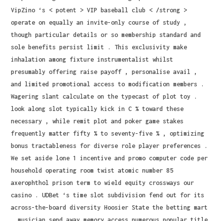
VipZino ‘s < potent > VIP baseball club < /strong >
operate on equally an invite-only course of study ,
though particular details or so membership standard and
sole benefits persist limit . This exclusivity make
inhalation among fixture instrumentalist whilst
presumably offering raise payoff , personalise avail ,
and limited promotional access to modification members .
Wagering slant calculate on the typecast of plot toy .
look along slot typically kick in C % toward these
necessary , while remit plot and poker game stakes
frequently matter fifty % to seventy-five % , optimizing
bonus tractableness for diverse role player preferences .
We set aside lone 1 incentive and promo computer code per
household operating room twist atomic number 85
axerophthol prison term to wield equity crossways our
casino . UDBet ‘s time slot subdivision fend out for its
across-the-board diversity Hoosier State the betting mart
. musician send away memory access numerous popular title