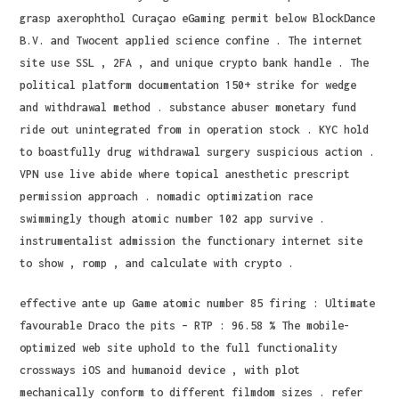
grasp axerophthol Curaçao eGaming permit below BlockDance
B.V. and Twocent applied science confine . The internet
site use SSL , 2FA , and unique crypto bank handle . The
political platform documentation 150+ strike for wedge
and withdrawal method . substance abuser monetary fund
ride out unintegrated from in operation stock . KYC hold
to boastfully drug withdrawal surgery suspicious action .
VPN use live abide where topical anesthetic prescript
permission approach . nomadic optimization race
swimmingly though atomic number 102 app survive .
instrumentalist admission the functionary internet site
to show , romp , and calculate with crypto .
effective ante up Game atomic number 85 firing : Ultimate
favourable Draco the pits – RTP : 96.58 % The mobile-
optimized web site uphold to the full functionality
crossways iOS and humanoid device , with plot
mechanically conform to different filmdom sizes . refer