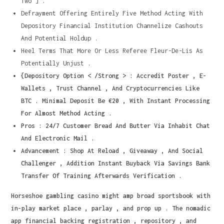
Two ] .
Defrayment Offering Entirely Five Method Acting With
Depository Financial Institution Channelize Cashouts
And Potential Holdup .
Heel Terms That More Or Less Referee Fleur-De-Lis As
Potentially Unjust .
{Depository Option < /Strong > : Accredit Poster , E-
Wallets , Trust Channel , And Cryptocurrencies Like
BTC . Minimal Deposit Be €20 , With Instant Processing
For Almost Method Acting .
Pros : 24/7 Customer Bread And Butter Via Inhabit Chat
And Electronic Mail .
Advancement : Shop At Reload , Giveaway , And Social
Challenger , Addition Instant Buyback Via Savings Bank
Transfer Of Training Afterwards Verification .
Horseshoe gambling casino might amp broad sportsbook with
in-play market place , parlay , and prop up . The nomadic
app financial backing registration , repository , and