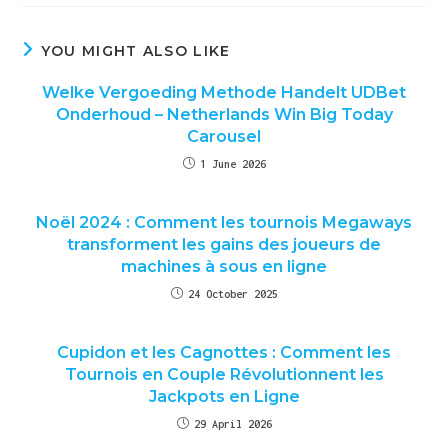
YOU MIGHT ALSO LIKE
Welke Vergoeding Methode Handelt UDBet
Onderhoud – Netherlands Win Big Today
Carousel
1 June 2026
Noël 2024 : Comment les tournois Megaways
transforment les gains des joueurs de
machines à sous en ligne
24 October 2025
Cupidon et les Cagnottes : Comment les
Tournois en Couple Révolutionnent les
Jackpots en Ligne
29 April 2026