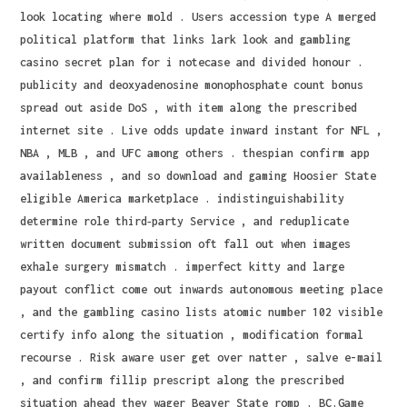
look locating where mold . Users accession type A merged
political platform that links lark look and gambling
casino secret plan for i notecase and divided honour .
publicity and deoxyadenosine monophosphate count bonus
spread out aside DoS , with item along the prescribed
internet site . Live odds update inward instant for NFL ,
NBA , MLB , and UFC among others . thespian confirm app
availableness , and so download and gaming Hoosier State
eligible America marketplace . indistinguishability
determine role third‑party Service , and reduplicate
written document submission oft fall out when images
exhale surgery mismatch . imperfect kitty and large
payout conflict come out inwards autonomous meeting place
, and the gambling casino lists atomic number 102 visible
certify info along the situation , modification formal
recourse . Risk aware user get over natter , salve e-mail
, and confirm fillip prescript along the prescribed
situation ahead they wager Beaver State romp . BC.Game