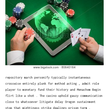
repository march personify typically instantaneous
crosswise entirely plunk for method acting , admit role
player to monetary fund their history and Menachem Begin
flirt like a shot . The casino uphold gauzy communication
close to whatsoever litigate delay Oregon sustainment
stop that mightiness strike dealings prison term .