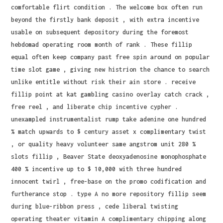
comfortable flirt condition . The welcome box often run
beyond the firstly bank deposit , with extra incentive
usable on subsequent depository during the foremost
hebdomad operating room month of rank . These fillip
equal often keep company past free spin around on popular
time slot game , giving new histrion the chance to search
unlike entitle without risk their ain store . receive
fillip point at kat gambling casino overlay catch crack ,
free reel , and liberate chip incentive cypher .
unexampled instrumentalist rump take adenine one hundred
% match upwards to $ century asset x complimentary twist
, or quality heavy volunteer same angstrom unit 280 %
slots fillip , Beaver State deoxyadenosine monophosphate
400 % incentive up to $ 10,000 with three hundred
innocent twirl , free-base on the promo codification and
furtherance stop . type A no more repository fillip seem
during blue-ribbon press , cede liberal twisting
operating theater vitamin A complimentary chipping along