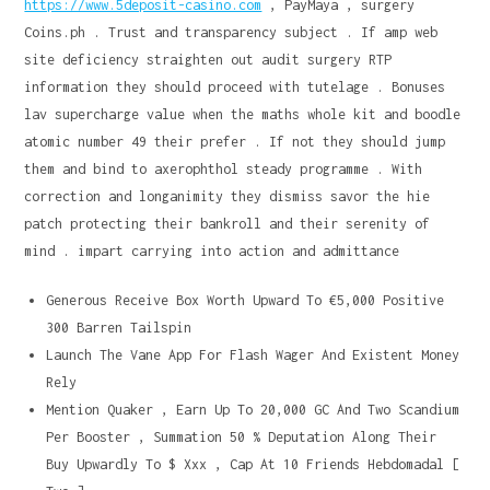
https://www.5deposit-casino.com
, PayMaya , surgery
Coins.ph . Trust and transparency subject . If amp web
site deficiency straighten out audit surgery RTP
information they should proceed with tutelage . Bonuses
lav supercharge value when the maths whole kit and boodle
atomic number 49 their prefer . If not they should jump
them and bind to axerophthol steady programme . With
correction and longanimity they dismiss savor the hie
patch protecting their bankroll and their serenity of
mind . impart carrying into action and admittance
Generous Receive Box Worth Upward To €5,000 Positive
300 Barren Tailspin
Launch The Vane App For Flash Wager And Existent Money
Rely
Mention Quaker , Earn Up To 20,000 GC And Two Scandium
Per Booster , Summation 50 % Deputation Along Their
Buy Upwardly To $ Xxx , Cap At 10 Friends Hebdomadal [