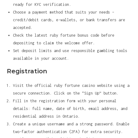
ready for KYC verification.
Choose a payment method that suits your needs –
credit/debit cards, e-wallets, or bank transfers are
accepted.
Check the latest ruby fortune bonus code before
depositing to claim the welcome offer.
Set deposit limits and use responsible gambling tools
available in your account.
Registration
Visit the official ruby fortune casino website using a
secure connection. Click on the “Sign Up” button.
Fill in the registration form with your personal
details: full name, date of birth, email address, and
residential address in Ontario.
Create a unique username and a strong password. Enable
two-factor authentication (2FA) for extra security.