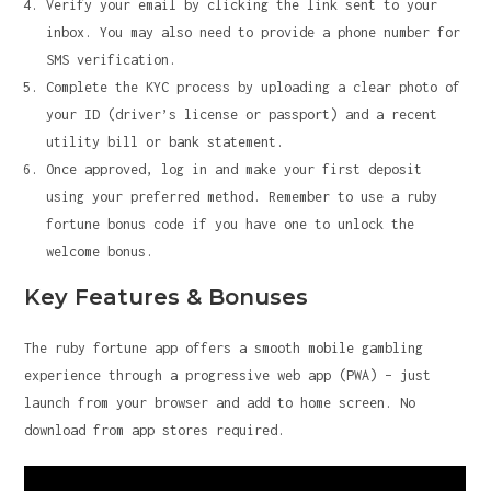
Verify your email by clicking the link sent to your
inbox. You may also need to provide a phone number for
SMS verification.
Complete the KYC process by uploading a clear photo of
your ID (driver’s license or passport) and a recent
utility bill or bank statement.
Once approved, log in and make your first deposit
using your preferred method. Remember to use a ruby
fortune bonus code if you have one to unlock the
welcome bonus.
Key Features & Bonuses
The ruby fortune app offers a smooth mobile gambling
experience through a progressive web app (PWA) – just
launch from your browser and add to home screen. No
download from app stores required.