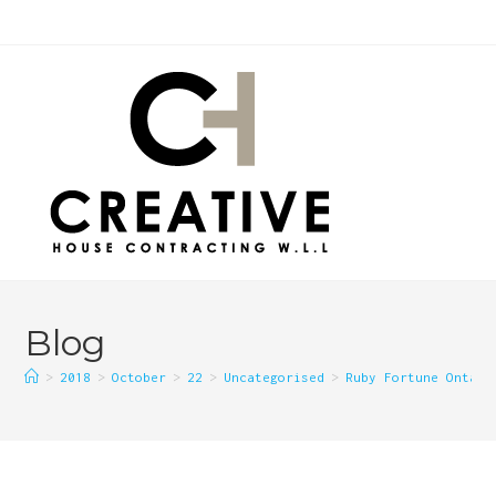
Skip
to
content
Blog
>
2018
>
October
>
22
>
Uncategorised
>
Ruby Fortune Ontari