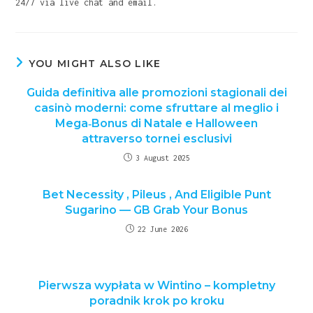
24/7 via live chat and email.
YOU MIGHT ALSO LIKE
Guida definitiva alle promozioni stagionali dei
casinò moderni: come sfruttare al meglio i
Mega‑Bonus di Natale e Halloween
attraverso tornei esclusivi
3 August 2025
Bet Necessity , Pileus , And Eligible Punt
Sugarino — GB Grab Your Bonus
22 June 2026
Pierwsza wypłata w Wintino – kompletny
poradnik krok po kroku