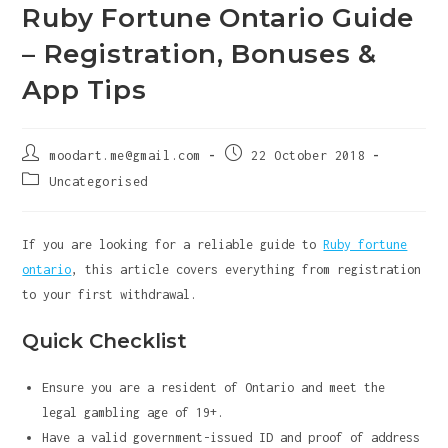
Ruby Fortune Ontario Guide
– Registration, Bonuses &
App Tips
Post
Post
moodart.me@gmail.com
22 October 2018
author:
published:
Post
Uncategorised
category:
If you are looking for a reliable guide to
Ruby fortune
ontario
, this article covers everything from registration
to your first withdrawal.
Quick Checklist
Ensure you are a resident of Ontario and meet the
legal gambling age of 19+.
Have a valid government-issued ID and proof of address