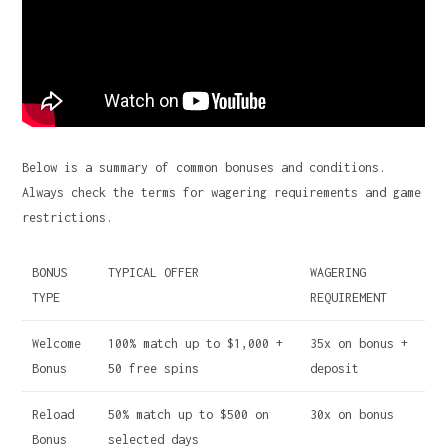
Below is a summary of common bonuses and conditions.
Always check the terms for wagering requirements and game
restrictions.
BONUS
TYPICAL OFFER
WAGERING
TYPE
REQUIREMENT
Welcome
100% match up to $1,000 +
35x on bonus +
Bonus
50 free spins
deposit
Reload
50% match up to $500 on
30x on bonus
Bonus
selected days