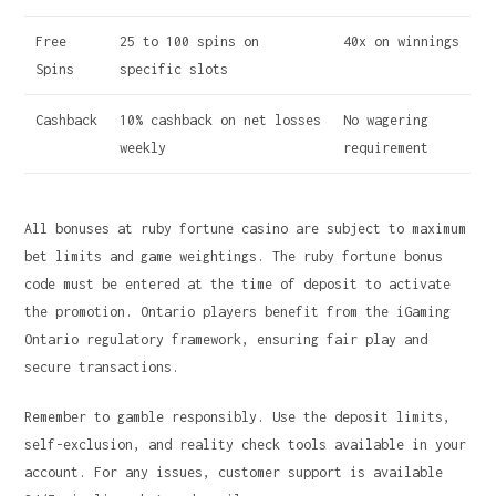
Free
25 to 100 spins on
40x on winnings
Spins
specific slots
Cashback
10% cashback on net losses
No wagering
weekly
requirement
All bonuses at ruby fortune casino are subject to maximum
bet limits and game weightings. The ruby fortune bonus
code must be entered at the time of deposit to activate
the promotion. Ontario players benefit from the iGaming
Ontario regulatory framework, ensuring fair play and
secure transactions.
Remember to gamble responsibly. Use the deposit limits,
self-exclusion, and reality check tools available in your
account. For any issues, customer support is available