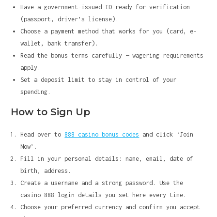
Have a government-issued ID ready for verification
(passport, driver’s license).
Choose a payment method that works for you (card, e-
wallet, bank transfer).
Read the bonus terms carefully — wagering requirements
apply.
Set a deposit limit to stay in control of your
spending.
How to Sign Up
Head over to
888 casino bonus codes
and click ‘Join
Now’.
Fill in your personal details: name, email, date of
birth, address.
Create a username and a strong password. Use the
casino 888 login details you set here every time.
Choose your preferred currency and confirm you accept