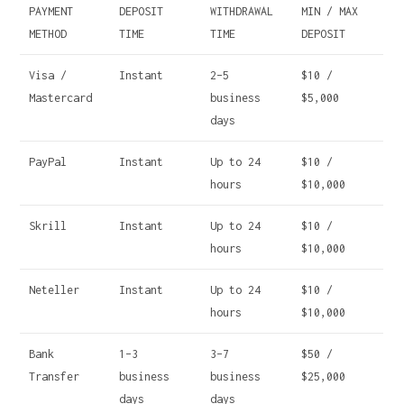
PAYMENT
DEPOSIT
WITHDRAWAL
MIN / MAX
METHOD
TIME
TIME
DEPOSIT
Visa /
Instant
2–5
$10 /
Mastercard
business
$5,000
days
PayPal
Instant
Up to 24
$10 /
hours
$10,000
Skrill
Instant
Up to 24
$10 /
hours
$10,000
Neteller
Instant
Up to 24
$10 /
hours
$10,000
Bank
1–3
3–7
$50 /
Transfer
business
business
$25,000
days
days