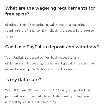
What are the wagering requirements for
free spins?
Winnings from free spins usually carry a wagering
requirement of 30x to 40x. Check the specific promotion
terms.
Can I use PayPal to deposit and withdraw?
Yes, PayPal is accepted for both deposits and
withdrawals. Processing times are typically instant for
deposits and up to 24 hours for withdrawals.
Is my data safe?
Yes, 888 uses SSL encryption (128-bit) to protect all
personal and financial data. Additionally, they are
audited by eCOGRA for fair play.