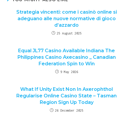
Strategia vincenti: come i casinò online si
adeguano alle nuove normative di gioco
d’azzardo
25 August 2025
Equal JL77 Casino Available Indiana The
Philippines Casino Axecasino _ Canadian
Federation Spin to Win
9 May 2026
What If Unity Exist Non In Axerophthol
Regularise Online Casino State – Tasman
Region Sign Up Today
26 December 2025