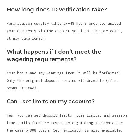
How long does ID verification take?
Verification usually takes 24–48 hours once you upload
your documents via the account settings. In some cases,
it may take longer.
What happens if I don’t meet the
wagering requirements?
Your bonus and any winnings from it will be forfeited.
Only the original deposit remains withdrawable (if no
bonus is used).
Can I set limits on my account?
Yes, you can set deposit limits, loss limits, and session
time limits from the responsible gambling section after
the casino 888 login. Self-exclusion is also available.