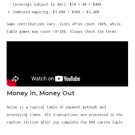
(winnings subject to 40x): $10 × 40 = $400
Combined wagering: $3,000 + $400 = $3,400
Game contributions vary: slots often count 100%, while
table games may count 10–20%. Always check the terms.
Money In, Money Out
Below is a typical table of payment methods and
processing times. All transactions are processed in the
cashier section after you complete the 888 casino login.