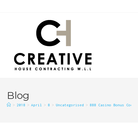
Skip
to
content
Blog
>
2018
>
April
>
8
>
Uncategorised
>
888 Casino Bonus Codes