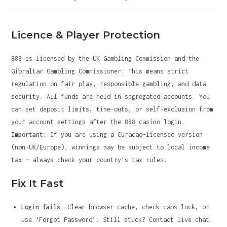
Licence & Player Protection
888 is licensed by the UK Gambling Commission and the
Gibraltar Gambling Commissioner. This means strict
regulation on fair play, responsible gambling, and data
security. All funds are held in segregated accounts. You
can set deposit limits, time-outs, or self-exclusion from
your account settings after the 888 casino login.
Important:
If you are using a Curacao-licensed version
(non-UK/Europe), winnings may be subject to local income
tax — always check your country’s tax rules.
Fix It Fast
Login fails:
Clear browser cache, check caps lock, or
use ‘Forgot Password’. Still stuck? Contact live chat.