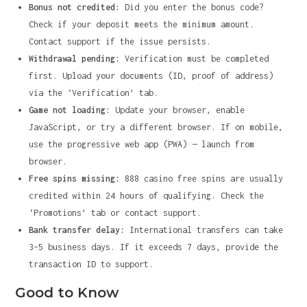
Bonus not credited:
Did you enter the bonus code?
Check if your deposit meets the minimum amount.
Contact support if the issue persists.
Withdrawal pending:
Verification must be completed
first. Upload your documents (ID, proof of address)
via the ‘Verification’ tab.
Game not loading:
Update your browser, enable
JavaScript, or try a different browser. If on mobile,
use the progressive web app (PWA) — launch from
browser.
Free spins missing:
888 casino free spins are usually
credited within 24 hours of qualifying. Check the
‘Promotions’ tab or contact support.
Bank transfer delay:
International transfers can take
3–5 business days. If it exceeds 7 days, provide the
transaction ID to support.
Good to Know