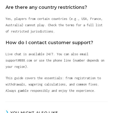
Are there any country restrictions?
Yes, players from certain countries (e.g., USA, France,
Australia) cannot play. Check the terms for a full list
of restricted jurisdictions.
How do I contact customer support?
Live chat is available 24/7. You can also email
support@888.com or use the phone line (number depends on
your region).
This guide covers the essentials: from registration to
withdrawals, wagering calculations, and common fixes.
Always gamble responsibly and enjoy the experience.
YOU MIGHT ALSO LIKE