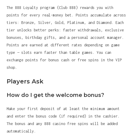
The 888 Loyalty program (Club 888) rewards you with
points for every real-money bet. Points accumulate across
tiers: Bronze, Silver, Gold, Platinum, and Diamond. Each
tier unlocks better perks: faster withdrawals, exclusive
bonuses, birthday gifts, and a personal account manager.
Points are earned at different rates depending on game
type — slots earn faster than table games. You can
exchange points for bonus cash or free spins in the VIP
shop.
Players Ask
How do I get the welcome bonus?
Make your first deposit of at least the minimum amount
and enter the bonus code (if required) in the cashier.
The bonus and any 888 casino free spins will be added
automatically.