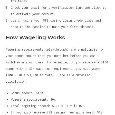
the terms.
Check your email for a verification link and click it
to activate your account.
Log in using your 888 casino login credentials and
head to the cashier to make your first deposit.
How Wagering Works
Wagering requirements (playthrough) are a multiplier on
your bonus amount that you must bet before you can
withdraw any winnings. For example, if you receive a $100
bonus with a 30x wagering requirement, you must wager
$100 × 30 = $3,000 in total. Here is a detailed
calculation:
Bonus amount: $100
Wagering requirement: 30x
Total wagering needed: $100 × 30 = $3,000
If you also receive 888 casino free spins worth $10