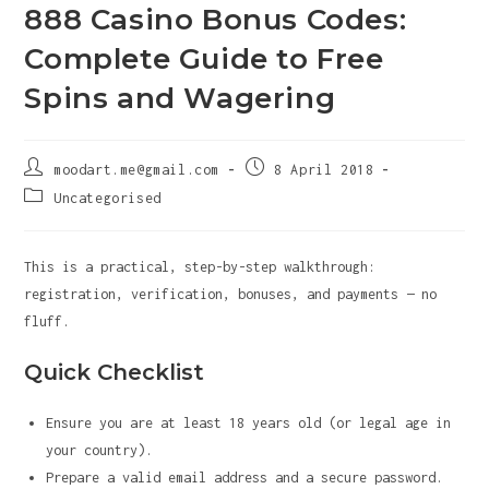
888 Casino Bonus Codes:
Complete Guide to Free
Spins and Wagering
Post
Post
moodart.me@gmail.com
8 April 2018
author:
published:
Post
Uncategorised
category:
This is a practical, step-by-step walkthrough:
registration, verification, bonuses, and payments — no
fluff.
Quick Checklist
Ensure you are at least 18 years old (or legal age in
your country).
Prepare a valid email address and a secure password.