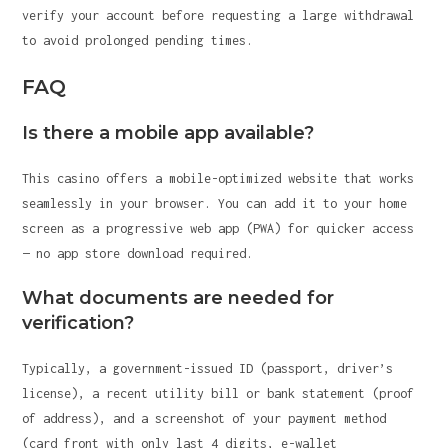
verify your account before requesting a large withdrawal
to avoid prolonged pending times.
FAQ
Is there a mobile app available?
This casino offers a mobile-optimized website that works
seamlessly in your browser. You can add it to your home
screen as a progressive web app (PWA) for quicker access
— no app store download required.
What documents are needed for
verification?
Typically, a government-issued ID (passport, driver’s
license), a recent utility bill or bank statement (proof
of address), and a screenshot of your payment method
(card front with only last 4 digits, e-wallet