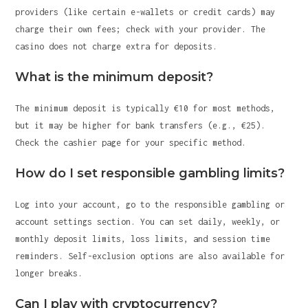
providers (like certain e-wallets or credit cards) may
charge their own fees; check with your provider. The
casino does not charge extra for deposits.
What is the minimum deposit?
The minimum deposit is typically €10 for most methods,
but it may be higher for bank transfers (e.g., €25).
Check the cashier page for your specific method.
How do I set responsible gambling limits?
Log into your account, go to the responsible gambling or
account settings section. You can set daily, weekly, or
monthly deposit limits, loss limits, and session time
reminders. Self-exclusion options are also available for
longer breaks.
Can I play with cryptocurrency?