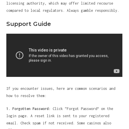
licensing authority, which may offer limited recourse
compared to local regulators. Always gamble responsibly.
Support Guide
If you encounter issues, here are common scenarios and
how to resolve them:
1. Forgotten Password:
Click “Forgot Password” on the
login page. A reset link is sent to your registered
email. Check spam if not received. Some casinos also