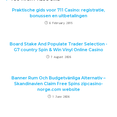
Praktische gids voor 711 Casino: registratie,
bonussen en uitbetalingen
6 February 2015
Board Stake And Populate Trader Selection ◦
G7 country Spin & Win Vinyl Online Casino
7 August 2026
Banner Rum Och Budgetvänliga Alternativ –
Skandinavien Claim Free Spins zipcasino-
norge.com website
1 June 2026