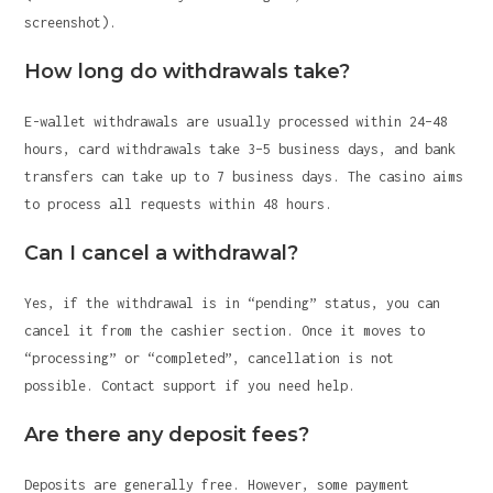
screenshot).
How long do withdrawals take?
E-wallet withdrawals are usually processed within 24–48
hours, card withdrawals take 3–5 business days, and bank
transfers can take up to 7 business days. The casino aims
to process all requests within 48 hours.
Can I cancel a withdrawal?
Yes, if the withdrawal is in “pending” status, you can
cancel it from the cashier section. Once it moves to
“processing” or “completed”, cancellation is not
possible. Contact support if you need help.
Are there any deposit fees?
Deposits are generally free. However, some payment