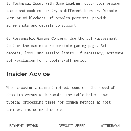
5. Technical Issue with Game Loading:
Clear your browser
cache and cookies, or try a different browser. Disable
VPNs or ad blockers. If problem persists, provide
screenshots and details to support.
6. Responsible Gaming Concern:
Use the self-assessment
test on the casino’s responsible gaming page. Set
deposit, loss, and session limits. If necessary, activate
self-exclusion for a cooling-off period.
Insider Advice
When choosing a payment method, consider the speed of
deposits versus withdrawals. The table below shows
typical processing times for common methods at most
casinos, including this one.
PAYMENT METHOD
DEPOSIT SPEED
WITHDRAWAL