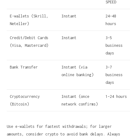
SPEED
E-wallets (Skrill,
Instant
24–48
Neteller)
hours
Credit/Debit Cards
Instant
3–5
(Visa, Mastercard)
business
days
Bank Transfer
Instant (via
3–7
online banking)
business
days
Cryptocurrency
Instant (once
1–24 hours
(Bitcoin)
network confirms)
Use e-wallets for fastest withdrawals; for larger
amounts, consider crypto to avoid bank delays. Always