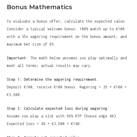
Bonus Mathematics
To evaluate a bonus offer, calculate the expected value.
Consider a typical welcome bonus: 100% match up to €100
with a 35x wagering requirement on the bonus amount, and
maximum bet size of €5.
Important:
The math below assumes you play optimally and
meet all terms; actual results may vary.
Step 1: Determine the wagering requirement.
Deposit €100, receive €100 bonus. Wagering = 35 × €100 =
€3,500.
Step 2: Calculate expected loss during wagering.
Assume you play a slot with 96% RTP (house edge 4%).
Expected loss = 4% × €3,500 = €140.