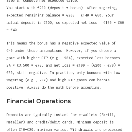
Step 3: Compute net expected value.
You start with €200 (deposit + bonus). After wagering,
expected remaining balance = €200 – €140 = €60. Your
actual deposit is €100, so expected net loss = €100 – €60
= €40.
This means the bonus has a negative expected value of -
€40 under these assumptions. However, if you choose a
game with higher RTP (e.g., 98%), expected loss becomes
2% × €3,500 = €70, and net loss = €100 – (€200 – €70) =
€30, still negative. In practice, only bonuses with low
wagering (e.g., 20x) and high RTP games can become
positive. Always do the math before accepting.
Financial Operations
Deposits are typically instant for e-wallets (Skrill,
Neteller) and credit/debit cards. Minimum deposit is
often €10–€20, maximum varies. Withdrawals are processed