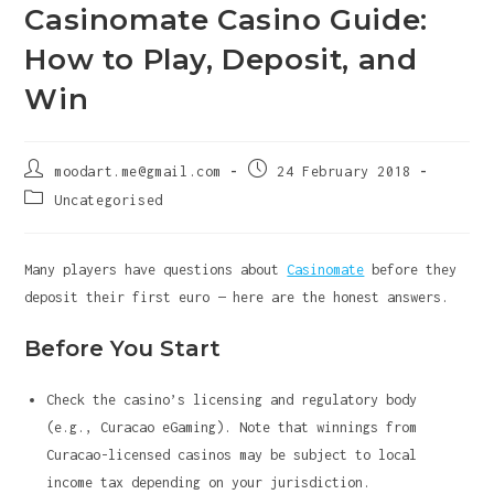
Casinomate Casino Guide:
How to Play, Deposit, and
Win
Post
Post
moodart.me@gmail.com
24 February 2018
author:
published:
Post
Uncategorised
category:
Many players have questions about
Casinomate
before they
deposit their first euro — here are the honest answers.
Before You Start
Check the casino’s licensing and regulatory body
(e.g., Curacao eGaming). Note that winnings from
Curacao-licensed casinos may be subject to local
income tax depending on your jurisdiction.