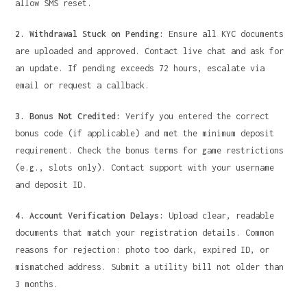
allow SMS reset.
2. Withdrawal Stuck on Pending:
Ensure all KYC documents
are uploaded and approved. Contact live chat and ask for
an update. If pending exceeds 72 hours, escalate via
email or request a callback.
3. Bonus Not Credited:
Verify you entered the correct
bonus code (if applicable) and met the minimum deposit
requirement. Check the bonus terms for game restrictions
(e.g., slots only). Contact support with your username
and deposit ID.
4. Account Verification Delays:
Upload clear, readable
documents that match your registration details. Common
reasons for rejection: photo too dark, expired ID, or
mismatched address. Submit a utility bill not older than
3 months.