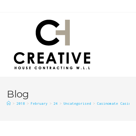
Skip
to
content
Blog
>
2018
>
February
>
24
>
Uncategorised
>
Casinomate Casino 