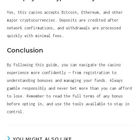
Yes, this casino accepts Bitcoin, Ethereum, and other
major cryptocurrencies. Deposits are credited after
network confirmations, and withdrawals are processed
quickly with minimal fees.
Conclusion
By following this guide, you can navigate the casino
experience more confidently — from registration to
understanding bonuses and managing your funds. Always
gamble responsibly and never bet more than you can afford
to lose. Remember to read the full terms of any bonus
before opting in, and use the tools available to stay in
control.
YOU MIGHT ALSO LIKE