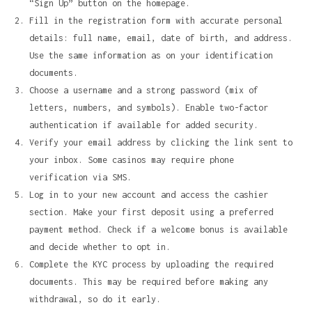
“Sign Up” button on the homepage.
Fill in the registration form with accurate personal
details: full name, email, date of birth, and address.
Use the same information as on your identification
documents.
Choose a username and a strong password (mix of
letters, numbers, and symbols). Enable two-factor
authentication if available for added security.
Verify your email address by clicking the link sent to
your inbox. Some casinos may require phone
verification via SMS.
Log in to your new account and access the cashier
section. Make your first deposit using a preferred
payment method. Check if a welcome bonus is available
and decide whether to opt in.
Complete the KYC process by uploading the required
documents. This may be required before making any
withdrawal, so do it early.