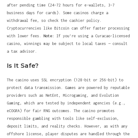
after pending time (24–72 hours for e-wallets, 3–7
business days for cards). Some casinos charge a
withdrawal fee, so check the cashier policy.
Cryptocurrencies like Bitcoin can offer faster processing
with lower fees.
Note:
If you’re using a Curacao-licensed
casino, winnings may be subject to local taxes — consult
a tax advisor.
Is It Safe?
The casino uses SSL encryption (128-bit or 256-bit) to
protect data transmission. Games are powered by reputable
providers such as NetEnt, Microgaming, and Evolution
Gaming, which are tested by independent agencies (e.g.,
eCOGRA) for fair RNG outcomes. The casino promotes
responsible gambling with tools like self-exclusion,
deposit limits, and reality checks. However, as with any
offshore license, player disputes are handled through the