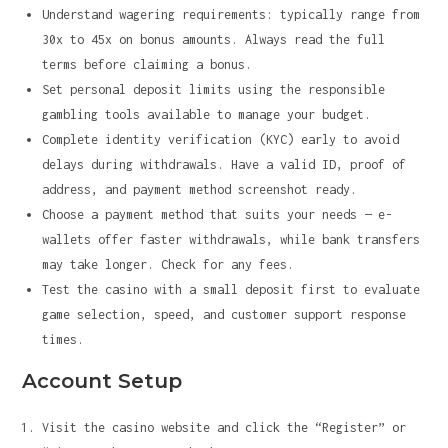
Understand wagering requirements: typically range from
30x to 45x on bonus amounts. Always read the full
terms before claiming a bonus.
Set personal deposit limits using the responsible
gambling tools available to manage your budget.
Complete identity verification (KYC) early to avoid
delays during withdrawals. Have a valid ID, proof of
address, and payment method screenshot ready.
Choose a payment method that suits your needs — e-
wallets offer faster withdrawals, while bank transfers
may take longer. Check for any fees.
Test the casino with a small deposit first to evaluate
game selection, speed, and customer support response
times.
Account Setup
Visit the casino website and click the “Register” or