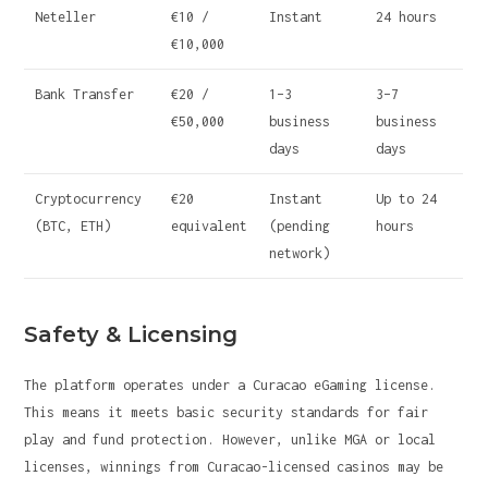
Neteller
€10 /
Instant
24 hours
€10,000
Bank Transfer
€20 /
1–3
3–7
€50,000
business
business
days
days
Cryptocurrency
€20
Instant
Up to 24
(BTC, ETH)
equivalent
(pending
hours
network)
Safety & Licensing
The platform operates under a Curacao eGaming license.
This means it meets basic security standards for fair
play and fund protection. However, unlike MGA or local
licenses, winnings from Curacao-licensed casinos may be