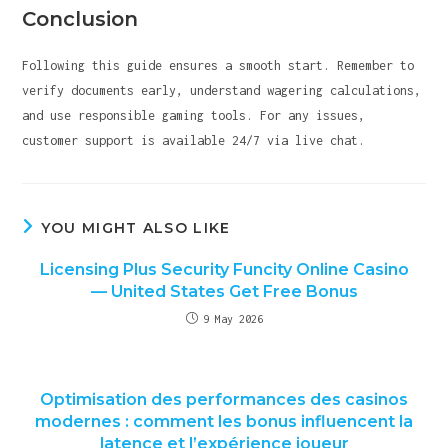
Conclusion
Following this guide ensures a smooth start. Remember to
verify documents early, understand wagering calculations,
and use responsible gaming tools. For any issues,
customer support is available 24/7 via live chat.
YOU MIGHT ALSO LIKE
Licensing Plus Security Funcity Online Casino
— United States Get Free Bonus
9 May 2026
Optimisation des performances des casinos
modernes : comment les bonus influencent la
latence et l’expérience joueur