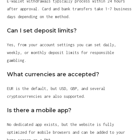
E-wallet withdrawals typically process within 24 hours
after approval. Card and bank transfers take 1–7 business
days depending on the method.
Can I set deposit limits?
Yes, from your account settings you can set daily,
weekly, or monthly deposit limits for responsible
gambling.
What currencies are accepted?
EUR is the default, but USD, GBP, and several
cryptocurrencies are also supported.
Is there a mobile app?
No dedicated app exists, but the website is fully
optimized for mobile browsers and can be added to your