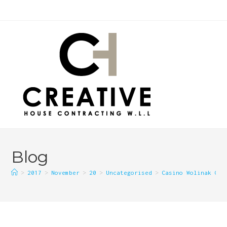
Skip
to
content
Blog
>
2017
>
November
>
20
>
Uncategorised
>
Casino Wolinak Gui