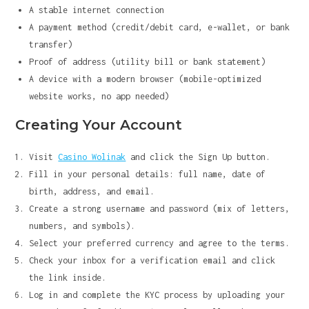
A stable internet connection
A payment method (credit/debit card, e-wallet, or bank
transfer)
Proof of address (utility bill or bank statement)
A device with a modern browser (mobile-optimized
website works, no app needed)
Creating Your Account
Visit
Casino Wolinak
and click the Sign Up button.
Fill in your personal details: full name, date of
birth, address, and email.
Create a strong username and password (mix of letters,
numbers, and symbols).
Select your preferred currency and agree to the terms.
Check your inbox for a verification email and click
the link inside.
Log in and complete the KYC process by uploading your