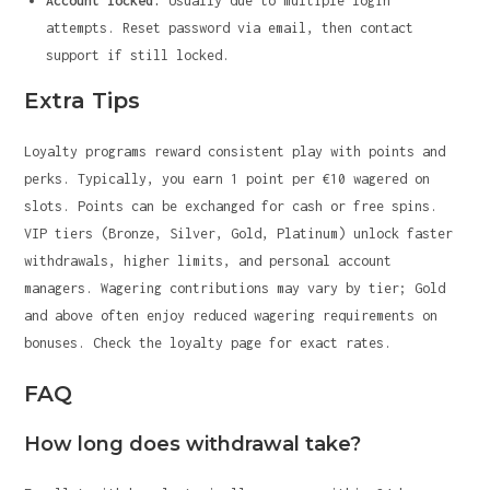
Account locked:
Usually due to multiple login
attempts. Reset password via email, then contact
support if still locked.
Extra Tips
Loyalty programs reward consistent play with points and
perks. Typically, you earn 1 point per €10 wagered on
slots. Points can be exchanged for cash or free spins.
VIP tiers (Bronze, Silver, Gold, Platinum) unlock faster
withdrawals, higher limits, and personal account
managers. Wagering contributions may vary by tier; Gold
and above often enjoy reduced wagering requirements on
bonuses. Check the loyalty page for exact rates.
FAQ
How long does withdrawal take?