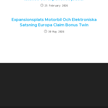
25 February 2026
Expansionsplats Motorbil Och Elektroniska
Satsning Europa Claim Bonus Twin
30 May 2026