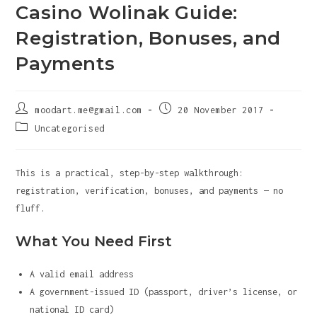
Casino Wolinak Guide:
Registration, Bonuses, and
Payments
Post
Post
moodart.me@gmail.com
20 November 2017
author:
published:
Post
Uncategorised
category:
This is a practical, step-by-step walkthrough:
registration, verification, bonuses, and payments — no
fluff.
What You Need First
A valid email address
A government-issued ID (passport, driver’s license, or
national ID card)