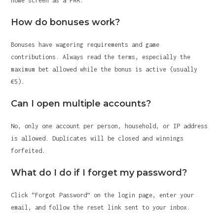
home screen as a PWA.
How do bonuses work?
Bonuses have wagering requirements and game
contributions. Always read the terms, especially the
maximum bet allowed while the bonus is active (usually
€5).
Can I open multiple accounts?
No, only one account per person, household, or IP address
is allowed. Duplicates will be closed and winnings
forfeited.
What do I do if I forget my password?
Click “Forgot Password” on the login page, enter your
email, and follow the reset link sent to your inbox.