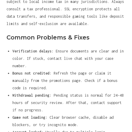
subject to local income tax in many jurisdictions. Always
consult a tax professional. SSL encryption protects all
data transfers, and responsible gaming tools like deposit
limits and self-exclusion are available.
Common Problems & Fixes
Verification delays:
Ensure documents are clear and in
color. If stuck, contact live chat with your case
number.
Bonus not credited:
Refresh the page or claim it
manually from the promotions page. Check if a bonus
code is required.
Withdrawal pending:
Pending status is normal for 24–48
hours of security review. After that, contact support
if no progress.
Game not loading:
Clear browser cache, disable ad
blockers, or try incognito mode.