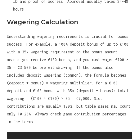
ID and proof of address. Approval usually takes 24–48
hours.
Wagering Calculation
Understanding wagering requirements is crucial for bonus
success. For example, a 100% deposit bonus of up to €100
with a 35x wagering requirement on the bonus amount
means: you receive €100 bonus, and you must wager €100 ×
35 = €3,500 before withdrawing. If the bonus also
includes deposit wagering (common), the formula becomes
(deposit + bonus) × wagering multiplier. For a €100
deposit and €100 bonus with 35x (deposit + bonus): total
wagering = (€100 + €100) × 35 = €7,000. Slot
contributions are usually 100%, but table games may count
only 10–20%. Always check game contribution percentages
in the terms.