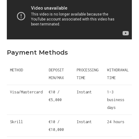
Payment Methods
METHOD
DEPOSIT
PROCESSING
WITHDRAWAL
MIN/MAX
TIME
TIME
Visa/Mastercard
€10 /
Instant
1–3
€5,000
business
days
Skrill
€10 /
Instant
24 hours
€10,000