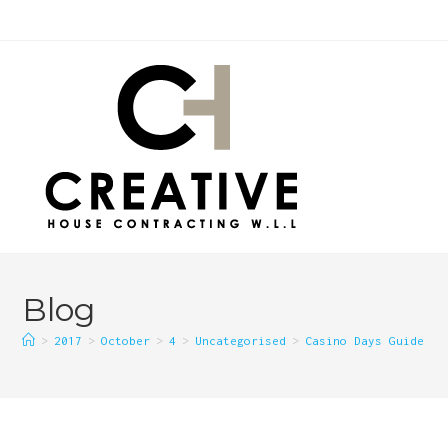
Skip
to
content
Blog
>
2017
>
October
>
4
>
Uncategorised
>
Casino Days Guide: S