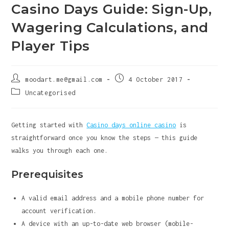
Casino Days Guide: Sign-Up,
Wagering Calculations, and
Player Tips
Post
Post
moodart.me@gmail.com
4 October 2017
author:
published:
Post
Uncategorised
category:
Getting started with
Casino days online casino
is
straightforward once you know the steps — this guide
walks you through each one.
Prerequisites
A valid email address and a mobile phone number for
account verification.
A device with an up-to-date web browser (mobile-