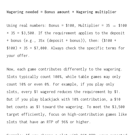
Wagering needed = Bonus amount × Wagering multiplier
Using real numbers: Bonus = $100, Multiplier = 35 → $100
× 35 = $3,500. If the requirement applies to the deposit
+ bonus (e.g., 35x (deposit + bonus)), then: ($100 +
$100) × 35 = $7,000. Always check the specific terms for
your offer.
Now, each game contributes differently to the wagering.
Slots typically count 100%, while table games may only
count 10% or even 0%. For example, if you play only
slots, every $1 wagered reduces the requirement by $1.
But if you play blackjack with 10% contribution, a $10
bet counts as $1 toward the wagering. To meet the $3,500
target efficiently, focus on high-contribution games like
slots that have an RTP of 96% or higher.