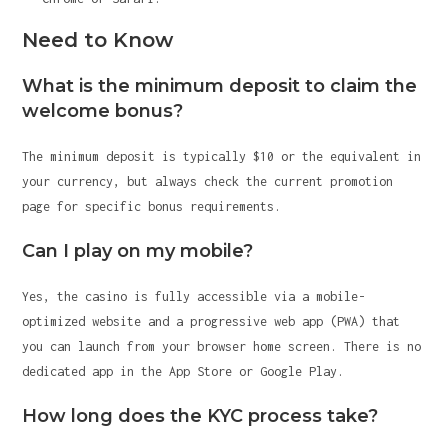
Need to Know
What is the minimum deposit to claim the
welcome bonus?
The minimum deposit is typically $10 or the equivalent in
your currency, but always check the current promotion
page for specific bonus requirements.
Can I play on my mobile?
Yes, the casino is fully accessible via a mobile-
optimized website and a progressive web app (PWA) that
you can launch from your browser home screen. There is no
dedicated app in the App Store or Google Play.
How long does the KYC process take?