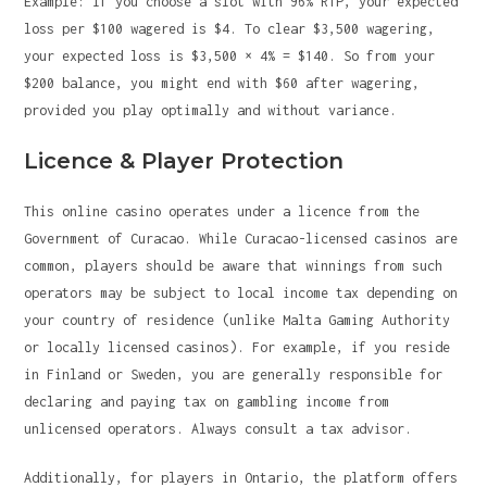
Example: If you choose a slot with 96% RTP, your expected
loss per $100 wagered is $4. To clear $3,500 wagering,
your expected loss is $3,500 × 4% = $140. So from your
$200 balance, you might end with $60 after wagering,
provided you play optimally and without variance.
Licence & Player Protection
This online casino operates under a licence from the
Government of Curacao. While Curacao-licensed casinos are
common, players should be aware that winnings from such
operators may be subject to local income tax depending on
your country of residence (unlike Malta Gaming Authority
or locally licensed casinos). For example, if you reside
in Finland or Sweden, you are generally responsible for
declaring and paying tax on gambling income from
unlicensed operators. Always consult a tax advisor.
Additionally, for players in Ontario, the platform offers