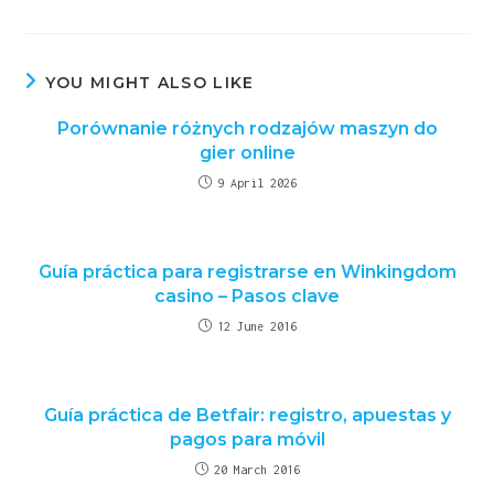
YOU MIGHT ALSO LIKE
Porównanie różnych rodzajów maszyn do
gier online
9 April 2026
Guía práctica para registrarse en Winkingdom
casino – Pasos clave
12 June 2016
Guía práctica de Betfair: registro, apuestas y
pagos para móvil
20 March 2016