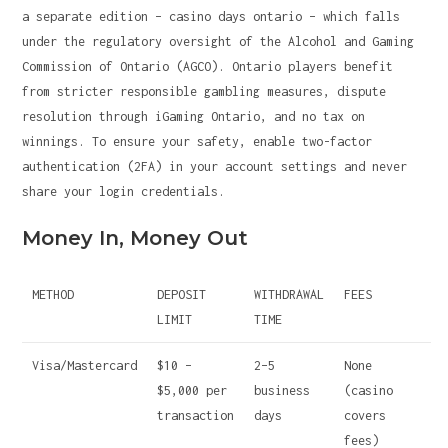
a separate edition – casino days ontario – which falls
under the regulatory oversight of the Alcohol and Gaming
Commission of Ontario (AGCO). Ontario players benefit
from stricter responsible gambling measures, dispute
resolution through iGaming Ontario, and no tax on
winnings. To ensure your safety, enable two-factor
authentication (2FA) in your account settings and never
share your login credentials.
Money In, Money Out
METHOD
DEPOSIT
WITHDRAWAL
FEES
LIMIT
TIME
Visa/Mastercard
$10 –
2–5
None
$5,000 per
business
(casino
transaction
days
covers
fees)