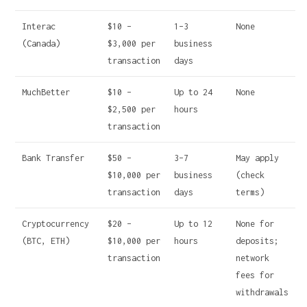
Interac
$10 –
1–3
None
(Canada)
$3,000 per
business
transaction
days
MuchBetter
$10 –
Up to 24
None
$2,500 per
hours
transaction
Bank Transfer
$50 –
3–7
May apply
$10,000 per
business
(check
transaction
days
terms)
Cryptocurrency
$20 –
Up to 12
None for
(BTC, ETH)
$10,000 per
hours
deposits;
transaction
network
fees for
withdrawals