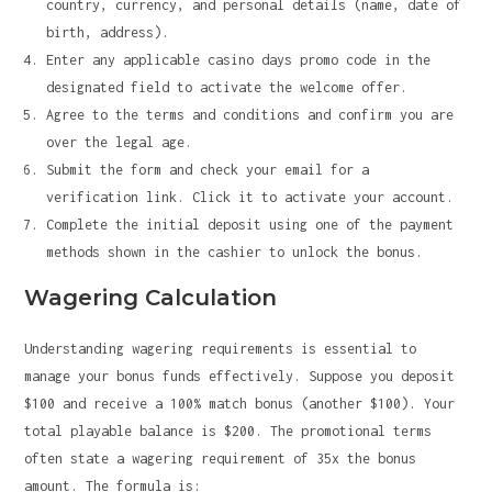
country, currency, and personal details (name, date of
birth, address).
Enter any applicable casino days promo code in the
designated field to activate the welcome offer.
Agree to the terms and conditions and confirm you are
over the legal age.
Submit the form and check your email for a
verification link. Click it to activate your account.
Complete the initial deposit using one of the payment
methods shown in the cashier to unlock the bonus.
Wagering Calculation
Understanding wagering requirements is essential to
manage your bonus funds effectively. Suppose you deposit
$100 and receive a 100% match bonus (another $100). Your
total playable balance is $200. The promotional terms
often state a wagering requirement of 35x the bonus
amount. The formula is: