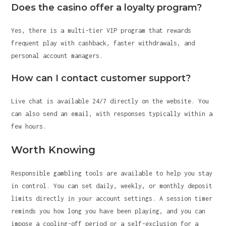
Does the casino offer a loyalty program?
Yes, there is a multi-tier VIP program that rewards
frequent play with cashback, faster withdrawals, and
personal account managers.
How can I contact customer support?
Live chat is available 24/7 directly on the website. You
can also send an email, with responses typically within a
few hours.
Worth Knowing
Responsible gambling tools are available to help you stay
in control. You can set daily, weekly, or monthly deposit
limits directly in your account settings. A session timer
reminds you how long you have been playing, and you can
impose a cooling-off period or a self-exclusion for a