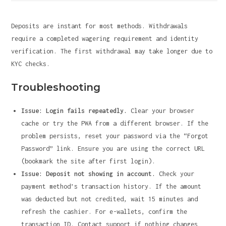
Deposits are instant for most methods. Withdrawals
require a completed wagering requirement and identity
verification. The first withdrawal may take longer due to
KYC checks.
Troubleshooting
Issue: Login fails repeatedly.
Clear your browser
cache or try the PWA from a different browser. If the
problem persists, reset your password via the “Forgot
Password” link. Ensure you are using the correct URL
(bookmark the site after first login).
Issue: Deposit not showing in account.
Check your
payment method’s transaction history. If the amount
was deducted but not credited, wait 15 minutes and
refresh the cashier. For e-wallets, confirm the
transaction ID. Contact support if nothing changes