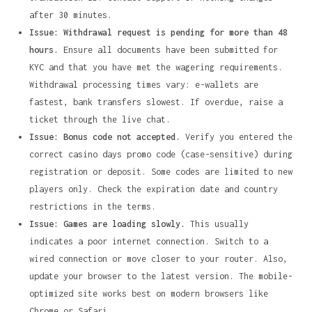
after 30 minutes.
Issue: Withdrawal request is pending for more than 48
hours.
Ensure all documents have been submitted for
KYC and that you have met the wagering requirements.
Withdrawal processing times vary: e-wallets are
fastest, bank transfers slowest. If overdue, raise a
ticket through the live chat.
Issue: Bonus code not accepted.
Verify you entered the
correct casino days promo code (case-sensitive) during
registration or deposit. Some codes are limited to new
players only. Check the expiration date and country
restrictions in the terms.
Issue: Games are loading slowly.
This usually
indicates a poor internet connection. Switch to a
wired connection or move closer to your router. Also,
update your browser to the latest version. The mobile-
optimized site works best on modern browsers like
Chrome or Safari.