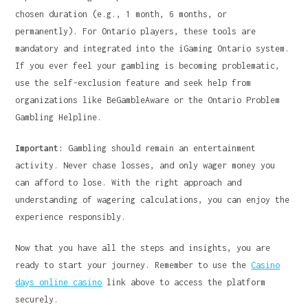
chosen duration (e.g., 1 month, 6 months, or
permanently). For Ontario players, these tools are
mandatory and integrated into the iGaming Ontario system.
If you ever feel your gambling is becoming problematic,
use the self-exclusion feature and seek help from
organizations like BeGambleAware or the Ontario Problem
Gambling Helpline.
Important:
Gambling should remain an entertainment
activity. Never chase losses, and only wager money you
can afford to lose. With the right approach and
understanding of wagering calculations, you can enjoy the
experience responsibly.
Now that you have all the steps and insights, you are
ready to start your journey. Remember to use the
Casino
days online casino
link above to access the platform
securely.