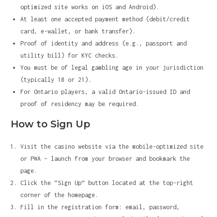
optimized site works on iOS and Android).
At least one accepted payment method (debit/credit
card, e-wallet, or bank transfer).
Proof of identity and address (e.g., passport and
utility bill) for KYC checks.
You must be of legal gambling age in your jurisdiction
(typically 18 or 21).
For Ontario players, a valid Ontario-issued ID and
proof of residency may be required.
How to Sign Up
Visit the casino website via the mobile-optimized site
or PWA – launch from your browser and bookmark the
page.
Click the “Sign Up” button located at the top-right
corner of the homepage.
Fill in the registration form: email, password,