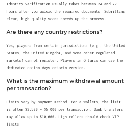
Identity verification usually takes between 24 and 72
hours after you upload the required documents. Submitting
clear, high-quality scans speeds up the process.
Are there any country restrictions?
Yes, players from certain jurisdictions (e.g., the United
States, the United Kingdom, and some other regulated
markets) cannot register. Players in Ontario can use the
dedicated casino days ontario version.
What is the maximum withdrawal amount
per transaction?
Limits vary by payment method. For e-wallets, the limit
is often $2,500 – $5,000 per transaction. Bank transfers
may allow up to $10,000. High rollers should check VIP
limits.