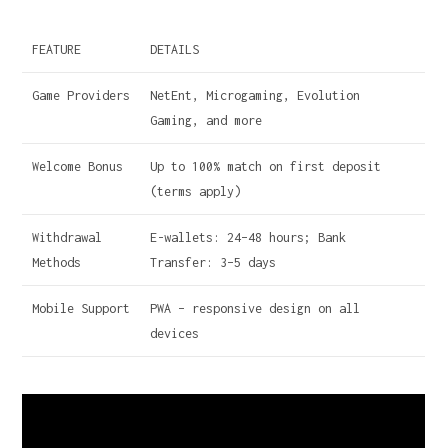
FEATURE
DETAILS
Game Providers
NetEnt, Microgaming, Evolution
Gaming, and more
Welcome Bonus
Up to 100% match on first deposit
(terms apply)
Withdrawal
E-wallets: 24–48 hours; Bank
Methods
Transfer: 3–5 days
Mobile Support
PWA – responsive design on all
devices