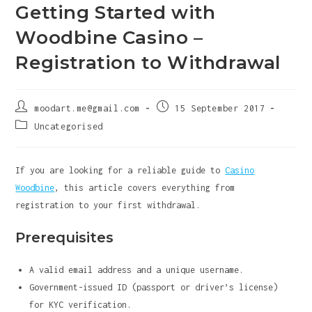
Getting Started with
Woodbine Casino –
Registration to Withdrawal
Post
Post
moodart.me@gmail.com
15 September 2017
author:
published:
Post
Uncategorised
category:
If you are looking for a reliable guide to
Casino
Woodbine
, this article covers everything from
registration to your first withdrawal.
Prerequisites
A valid email address and a unique username.
Government-issued ID (passport or driver’s license)
for KYC verification.