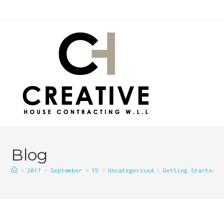
Skip
to
content
Blog
>
2017
>
September
>
15
>
Uncategorised
>
Getting Started w