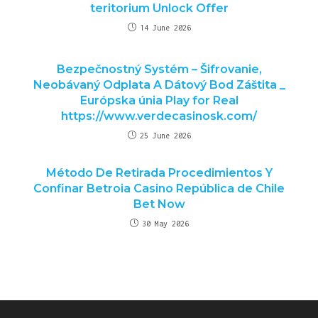
teritorium Unlock Offer
14 June 2026
Bezpečnostný Systém – Šifrovanie,
Neobávaný Odplata A Dátový Bod Záštita _
Európska únia Play for Real
https://www.verdecasinosk.com/
25 June 2026
Método De Retirada Procedimientos Y
Confinar Betroia Casino República de Chile
Bet Now
30 May 2026