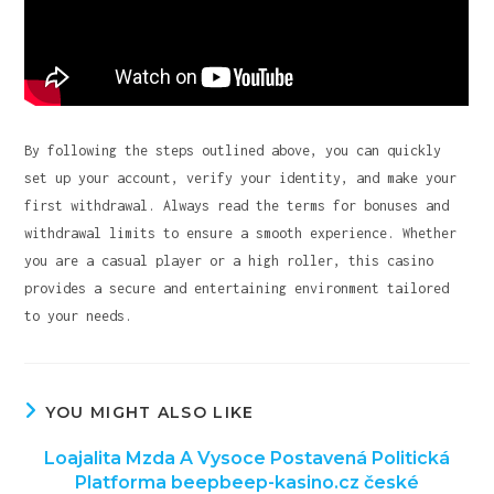
By following the steps outlined above, you can quickly
set up your account, verify your identity, and make your
first withdrawal. Always read the terms for bonuses and
withdrawal limits to ensure a smooth experience. Whether
you are a casual player or a high roller, this casino
provides a secure and entertaining environment tailored
to your needs.
YOU MIGHT ALSO LIKE
Loajalita Mzda A Vysoce Postavená Politická
Platforma beepbeep-kasino.cz české