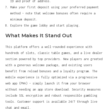
ID and proof of address.
Make your first deposit using your preferred payment
method – note that welcome bonuses often require a
minimum deposit.
Explore the game lobby and start playing.
What Makes It Stand Out
This platform offers a well-rounded experience with
hundreds of slots, classic table games, and a live dealer
section powered by top providers. New players are greeted
with a generous welcome package, and existing users
benefit from reload bonuses and a loyalty program. The
mobile experience is fully optimized via a progressive
web app (PWA) – simply launch it from your browser
without needing an app store download. Security measures
include SSL encryption and robust responsible gambling
tools. Customer support is available 24/7 through live
chat and email.