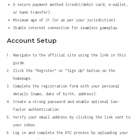
A secure payment method (credit/debit card, e-wallet,
or bank transfer).
Minimum age of 21 (or as per your jurisdiction).
Stable internet connection for seamless gameplay.
Account Setup
Navigate to the official site using the link in this
guide.
Click the “Register” or “Sign Up” button on the
homepage.
Complete the registration form with your personal
details (name, date of birth, address).
Create a strong password and enable optional two-
factor authentication.
Verify your email address by clicking the link sent to
your inbox.
Log in and complete the KYC process by uploading your