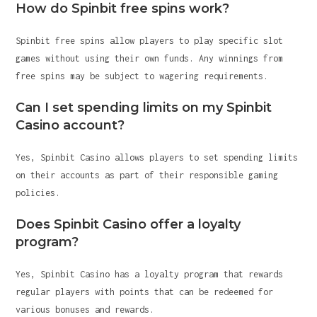
How do Spinbit free spins work?
Spinbit free spins allow players to play specific slot
games without using their own funds. Any winnings from
free spins may be subject to wagering requirements.
Can I set spending limits on my Spinbit
Casino account?
Yes, Spinbit Casino allows players to set spending limits
on their accounts as part of their responsible gaming
policies.
Does Spinbit Casino offer a loyalty
program?
Yes, Spinbit Casino has a loyalty program that rewards
regular players with points that can be redeemed for
various bonuses and rewards.