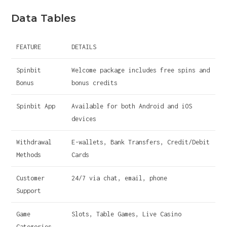
Data Tables
FEATURE
DETAILS
Spinbit
Welcome package includes free spins and
Bonus
bonus credits
Spinbit App
Available for both Android and iOS
devices
Withdrawal
E-wallets, Bank Transfers, Credit/Debit
Methods
Cards
Customer
24/7 via chat, email, phone
Support
Game
Slots, Table Games, Live Casino
Categories