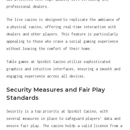
professional dealers.
The live casino is designed to replicate the ambiance of
a physical casino, offering real-time interaction with
dealers and other players. This feature is particularly
appealing to those who crave a social gaming experience
without leaving the comfort of their home.
Table games at Spinbit Casino utilize sophisticated
graphics and intuitive interfaces, ensuring a smooth and
engaging experience across all devices.
Security Measures and Fair Play
Standards
Security is a top priority at Spinbit Casino, with
several measures in place to safeguard players’ data and
ensure fair play. The casino holds a valid license from a