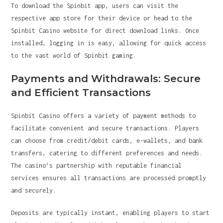
To download the Spinbit app, users can visit the
respective app store for their device or head to the
Spinbit Casino website for direct download links. Once
installed, logging in is easy, allowing for quick access
to the vast world of Spinbit gaming.
Payments and Withdrawals: Secure
and Efficient Transactions
Spinbit Casino offers a variety of payment methods to
facilitate convenient and secure transactions. Players
can choose from credit/debit cards, e-wallets, and bank
transfers, catering to different preferences and needs.
The casino’s partnership with reputable financial
services ensures all transactions are processed promptly
and securely.
Deposits are typically instant, enabling players to start