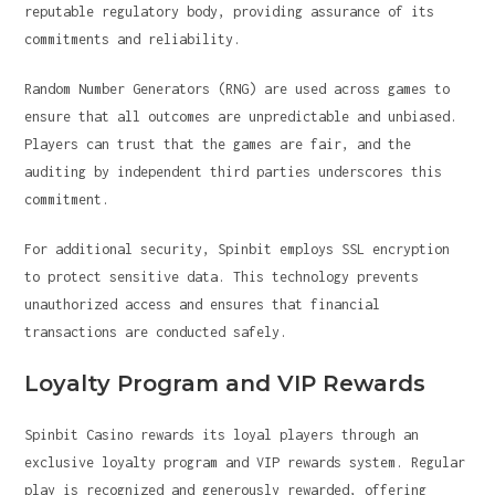
reputable regulatory body, providing assurance of its
commitments and reliability.
Random Number Generators (RNG) are used across games to
ensure that all outcomes are unpredictable and unbiased.
Players can trust that the games are fair, and the
auditing by independent third parties underscores this
commitment.
For additional security, Spinbit employs SSL encryption
to protect sensitive data. This technology prevents
unauthorized access and ensures that financial
transactions are conducted safely.
Loyalty Program and VIP Rewards
Spinbit Casino rewards its loyal players through an
exclusive loyalty program and VIP rewards system. Regular
play is recognized and generously rewarded, offering