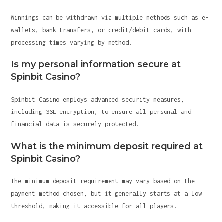
Winnings can be withdrawn via multiple methods such as e-
wallets, bank transfers, or credit/debit cards, with
processing times varying by method.
Is my personal information secure at
Spinbit Casino?
Spinbit Casino employs advanced security measures,
including SSL encryption, to ensure all personal and
financial data is securely protected.
What is the minimum deposit required at
Spinbit Casino?
The minimum deposit requirement may vary based on the
payment method chosen, but it generally starts at a low
threshold, making it accessible for all players.