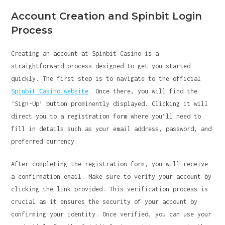
Account Creation and Spinbit Login
Process
Creating an account at Spinbit Casino is a
straightforward process designed to get you started
quickly. The first step is to navigate to the official
Spinbit Casino website
. Once there, you will find the
‘Sign-Up’ button prominently displayed. Clicking it will
direct you to a registration form where you’ll need to
fill in details such as your email address, password, and
preferred currency.
After completing the registration form, you will receive
a confirmation email. Make sure to verify your account by
clicking the link provided. This verification process is
crucial as it ensures the security of your account by
confirming your identity. Once verified, you can use your