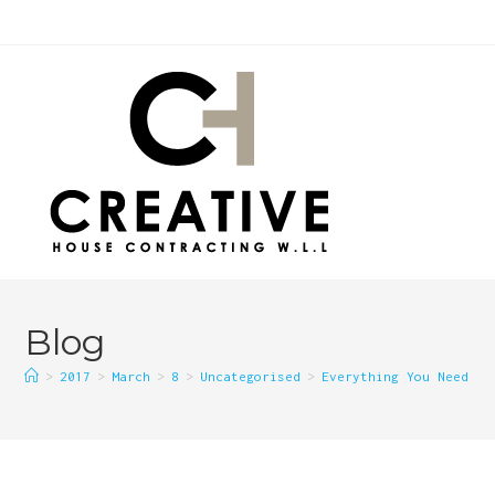
Skip
to
content
Blog
>
2017
>
March
>
8
>
Uncategorised
>
Everything You Need to