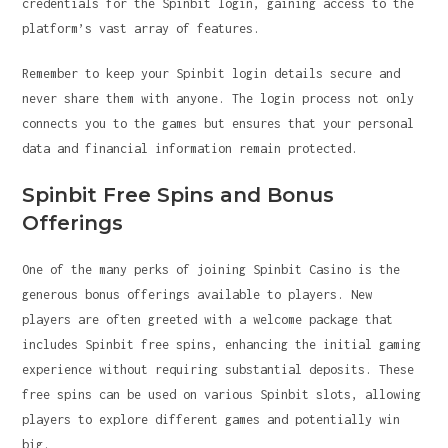
credentials for the Spinbit login, gaining access to the
platform’s vast array of features.
Remember to keep your Spinbit login details secure and
never share them with anyone. The login process not only
connects you to the games but ensures that your personal
data and financial information remain protected.
Spinbit Free Spins and Bonus
Offerings
One of the many perks of joining Spinbit Casino is the
generous bonus offerings available to players. New
players are often greeted with a welcome package that
includes Spinbit free spins, enhancing the initial gaming
experience without requiring substantial deposits. These
free spins can be used on various Spinbit slots, allowing
players to explore different games and potentially win
big.