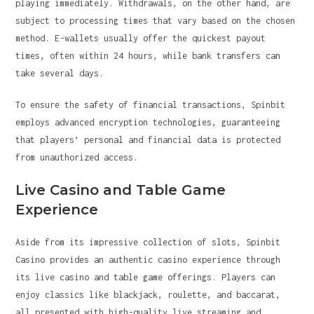
playing immediately. Withdrawals, on the other hand, are
subject to processing times that vary based on the chosen
method. E-wallets usually offer the quickest payout
times, often within 24 hours, while bank transfers can
take several days.
To ensure the safety of financial transactions, Spinbit
employs advanced encryption technologies, guaranteeing
that players’ personal and financial data is protected
from unauthorized access.
Live Casino and Table Game
Experience
Aside from its impressive collection of slots, Spinbit
Casino provides an authentic casino experience through
its live casino and table game offerings. Players can
enjoy classics like blackjack, roulette, and baccarat,
all presented with high-quality live streaming and