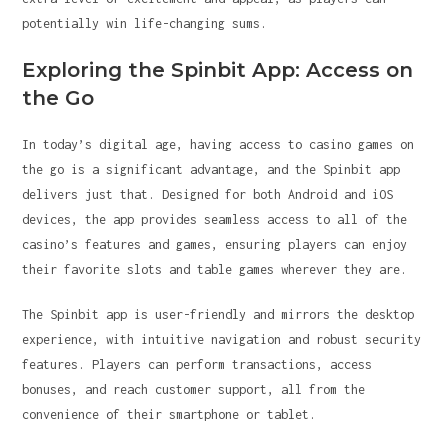
potentially win life-changing sums.
Exploring the Spinbit App: Access on
the Go
In today’s digital age, having access to casino games on
the go is a significant advantage, and the Spinbit app
delivers just that. Designed for both Android and iOS
devices, the app provides seamless access to all of the
casino’s features and games, ensuring players can enjoy
their favorite slots and table games wherever they are.
The Spinbit app is user-friendly and mirrors the desktop
experience, with intuitive navigation and robust security
features. Players can perform transactions, access
bonuses, and reach customer support, all from the
convenience of their smartphone or tablet.