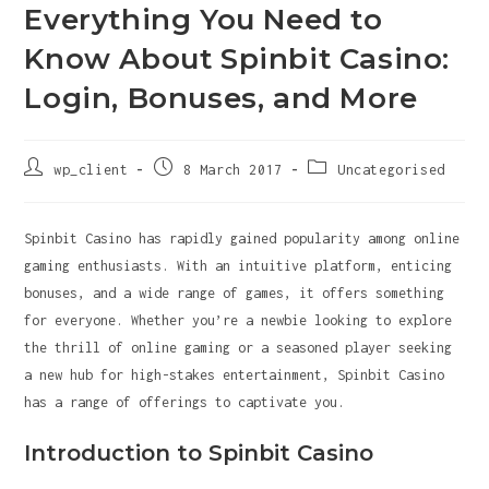
Everything You Need to
Know About Spinbit Casino:
Login, Bonuses, and More
Post
Post
Post
wp_client
8 March 2017
Uncategorised
author:
published:
category:
Spinbit Casino has rapidly gained popularity among online
gaming enthusiasts. With an intuitive platform, enticing
bonuses, and a wide range of games, it offers something
for everyone. Whether you’re a newbie looking to explore
the thrill of online gaming or a seasoned player seeking
a new hub for high-stakes entertainment, Spinbit Casino
has a range of offerings to captivate you.
Introduction to Spinbit Casino