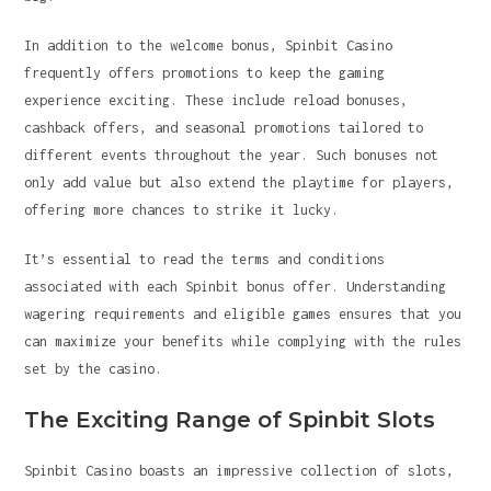
In addition to the welcome bonus, Spinbit Casino
frequently offers promotions to keep the gaming
experience exciting. These include reload bonuses,
cashback offers, and seasonal promotions tailored to
different events throughout the year. Such bonuses not
only add value but also extend the playtime for players,
offering more chances to strike it lucky.
It’s essential to read the terms and conditions
associated with each Spinbit bonus offer. Understanding
wagering requirements and eligible games ensures that you
can maximize your benefits while complying with the rules
set by the casino.
The Exciting Range of Spinbit Slots
Spinbit Casino boasts an impressive collection of slots,