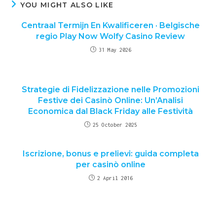
YOU MIGHT ALSO LIKE
Centraal Termijn En Kwalificeren · Belgische
regio Play Now Wolfy Casino Review
31 May 2026
Strategie di Fidelizzazione nelle Promozioni
Festive dei Casinò Online: Un’Analisi
Economica dal Black Friday alle Festività
25 October 2025
Iscrizione, bonus e prelievi: guida completa
per casinò online
2 April 2016