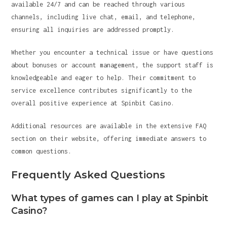
available 24/7 and can be reached through various
channels, including live chat, email, and telephone,
ensuring all inquiries are addressed promptly.
Whether you encounter a technical issue or have questions
about bonuses or account management, the support staff is
knowledgeable and eager to help. Their commitment to
service excellence contributes significantly to the
overall positive experience at Spinbit Casino.
Additional resources are available in the extensive FAQ
section on their website, offering immediate answers to
common questions.
Frequently Asked Questions
What types of games can I play at Spinbit
Casino?