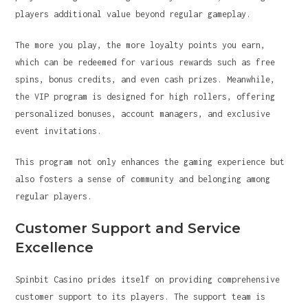
players additional value beyond regular gameplay.
The more you play, the more loyalty points you earn,
which can be redeemed for various rewards such as free
spins, bonus credits, and even cash prizes. Meanwhile,
the VIP program is designed for high rollers, offering
personalized bonuses, account managers, and exclusive
event invitations.
This program not only enhances the gaming experience but
also fosters a sense of community and belonging among
regular players.
Customer Support and Service
Excellence
Spinbit Casino prides itself on providing comprehensive
customer support to its players. The support team is