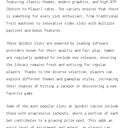
featuring classic themes, modern graphics, and high RTP
(Return to Player) rates. The variety ensures that there
is something for every slot enthusiast, from traditional
fruit machines to innovative video slots with multiple
paylines and bonus features.
These Spinbit slots are powered by leading software
providers known for their quality and fair play. Games
are regularly updated to include new releases, ensuring
the library remains fresh and enticing for regular
players. Thanks to the diverse selection, players can
explore different themes and gameplay styles, increasing
their chances of hitting a jackpot or discovering a new
favorite game.
Some of the most popular slots at Spinbit Casino include
those with progressive jackpots, where a portion of each
bet contributes to a growing prize pool. This adds an
extra level of excitement and appeal, as players can