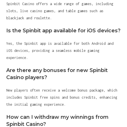
Spinbit Casino offers a wide range of games, including
slots, live casino games, and table games such as
blackjack and roulette.
Is the Spinbit app available for iOS devices?
Yes, the Spinbit app is available for both Android and
iOS devices, providing a seamless mobile gaming
experience.
Are there any bonuses for new Spinbit
Casino players?
New players often receive a welcome bonus package, which
includes Spinbit free spins and bonus credits, enhancing
the initial gaming experience.
How can I withdraw my winnings from
Spinbit Casino?