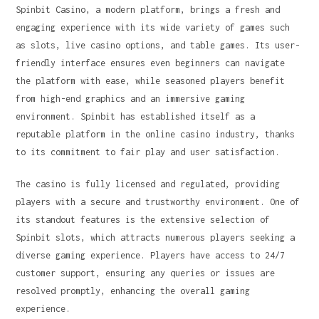
Spinbit Casino, a modern platform, brings a fresh and
engaging experience with its wide variety of games such
as slots, live casino options, and table games. Its user-
friendly interface ensures even beginners can navigate
the platform with ease, while seasoned players benefit
from high-end graphics and an immersive gaming
environment. Spinbit has established itself as a
reputable platform in the online casino industry, thanks
to its commitment to fair play and user satisfaction.
The casino is fully licensed and regulated, providing
players with a secure and trustworthy environment. One of
its standout features is the extensive selection of
Spinbit slots, which attracts numerous players seeking a
diverse gaming experience. Players have access to 24/7
customer support, ensuring any queries or issues are
resolved promptly, enhancing the overall gaming
experience.