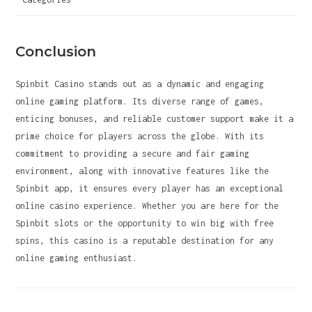
Conclusion
Spinbit Casino stands out as a dynamic and engaging
online gaming platform. Its diverse range of games,
enticing bonuses, and reliable customer support make it a
prime choice for players across the globe. With its
commitment to providing a secure and fair gaming
environment, along with innovative features like the
Spinbit app, it ensures every player has an exceptional
online casino experience. Whether you are here for the
Spinbit slots or the opportunity to win big with free
spins, this casino is a reputable destination for any
online gaming enthusiast.