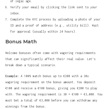
of legal age.
Verify your email by clicking the link sent to your
inbox.
Complete the KYC process by uploading a photo of your
ID and a proof of address (e.g., utility bill). Wait
for approval (usually within 24 hours).
Bonus Math
Welcome bonuses often come with wagering requirements
that can significantly affect their real value. Let’s
break down a typical scenario.
Example:
A 100% match bonus up to €200 with a 30x
wagering requirement on the bonus amount. You deposit
€100 and receive a €100 bonus, giving you €200 to play
with. The wagering requirement is 30 × €100 = €3,000. You
must bet a total of €3,000 before you can withdraw any
winnings from the bonus.