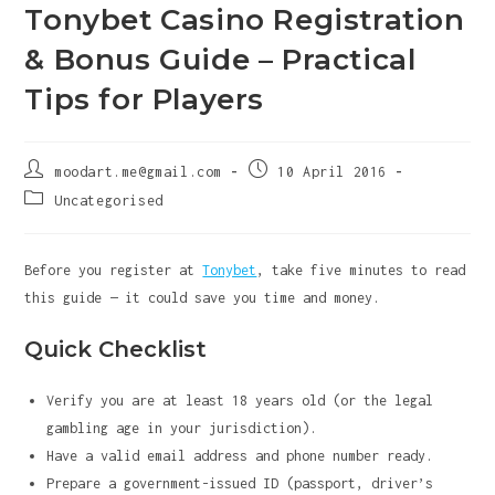
Tonybet Casino Registration
& Bonus Guide – Practical
Tips for Players
Post
Post
moodart.me@gmail.com
10 April 2016
author:
published:
Post
Uncategorised
category:
Before you register at
Tonybet
, take five minutes to read
this guide — it could save you time and money.
Quick Checklist
Verify you are at least 18 years old (or the legal
gambling age in your jurisdiction).
Have a valid email address and phone number ready.
Prepare a government-issued ID (passport, driver’s