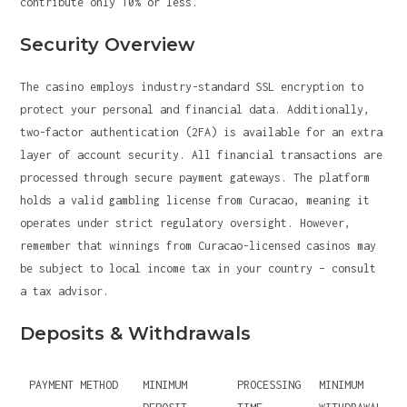
contribute only 10% or less.
Security Overview
The casino employs industry-standard SSL encryption to
protect your personal and financial data. Additionally,
two-factor authentication (2FA) is available for an extra
layer of account security. All financial transactions are
processed through secure payment gateways. The platform
holds a valid gambling license from Curacao, meaning it
operates under strict regulatory oversight. However,
remember that winnings from Curacao-licensed casinos may
be subject to local income tax in your country – consult
a tax advisor.
Deposits & Withdrawals
PAYMENT METHOD
MINIMUM
PROCESSING
MINIMUM