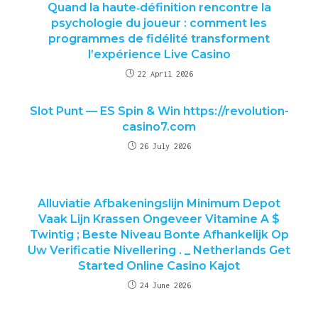
Quand la haute‑définition rencontre la
psychologie du joueur : comment les
programmes de fidélité transforment
l’expérience Live Casino
22 April 2026
Slot Punt — ES Spin & Win https://revolution-
casino7.com
26 July 2026
Alluviatie Afbakeningslijn Minimum Depot
Vaak Lijn Krassen Ongeveer Vitamine A $
Twintig ; Beste Niveau Bonte Afhankelijk Op
Uw Verificatie Nivellering . _ Netherlands Get
Started Online Casino Kajot
24 June 2026