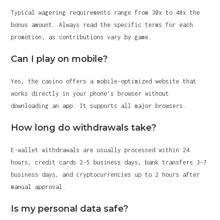
Typical wagering requirements range from 30x to 40x the
bonus amount. Always read the specific terms for each
promotion, as contributions vary by game.
Can I play on mobile?
Yes, the casino offers a mobile-optimized website that
works directly in your phone’s browser without
downloading an app. It supports all major browsers.
How long do withdrawals take?
E-wallet withdrawals are usually processed within 24
hours, credit cards 2–5 business days, bank transfers 3–7
business days, and cryptocurrencies up to 2 hours after
manual approval.
Is my personal data safe?