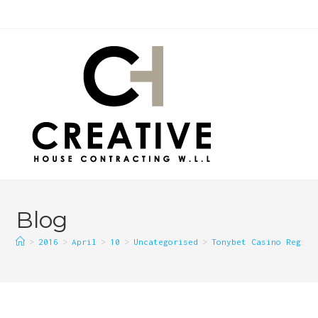
Skip
to
content
Blog
>
2016
>
April
>
10
>
Uncategorised
>
Tonybet Casino Regist