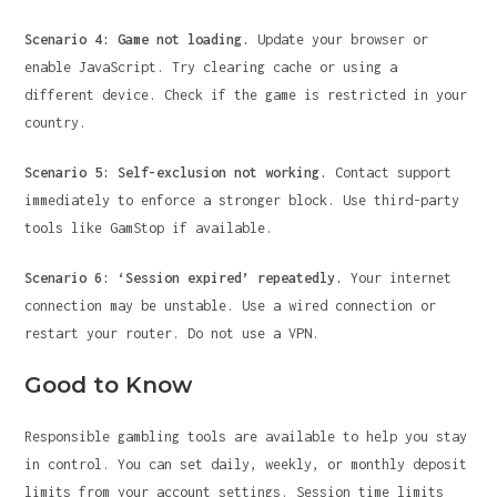
Scenario 4: Game not loading.
Update your browser or
enable JavaScript. Try clearing cache or using a
different device. Check if the game is restricted in your
country.
Scenario 5: Self-exclusion not working.
Contact support
immediately to enforce a stronger block. Use third-party
tools like GamStop if available.
Scenario 6: ‘Session expired’ repeatedly.
Your internet
connection may be unstable. Use a wired connection or
restart your router. Do not use a VPN.
Good to Know
Responsible gambling tools are available to help you stay
in control. You can set daily, weekly, or monthly deposit
limits from your account settings. Session time limits