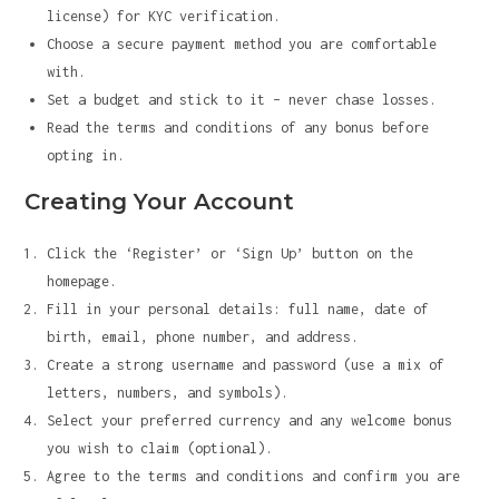
license) for KYC verification.
Choose a secure payment method you are comfortable
with.
Set a budget and stick to it – never chase losses.
Read the terms and conditions of any bonus before
opting in.
Creating Your Account
Click the ‘Register’ or ‘Sign Up’ button on the
homepage.
Fill in your personal details: full name, date of
birth, email, phone number, and address.
Create a strong username and password (use a mix of
letters, numbers, and symbols).
Select your preferred currency and any welcome bonus
you wish to claim (optional).
Agree to the terms and conditions and confirm you are