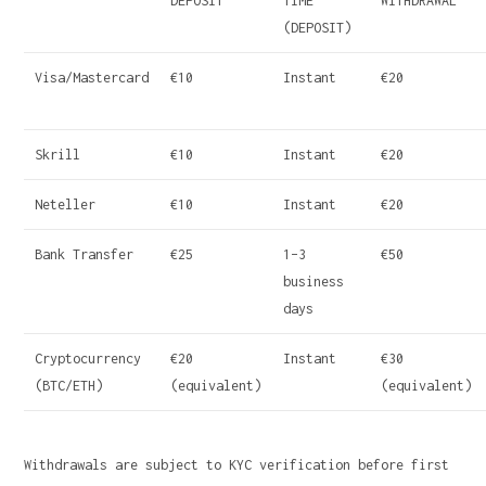
DEPOSIT
TIME
WITHDRAWAL
(DEPOSIT)
Visa/Mastercard
€10
Instant
€20
Skrill
€10
Instant
€20
Neteller
€10
Instant
€20
Bank Transfer
€25
1–3
€50
business
days
Cryptocurrency
€20
Instant
€30
(BTC/ETH)
(equivalent)
(equivalent)
Withdrawals are subject to KYC verification before first