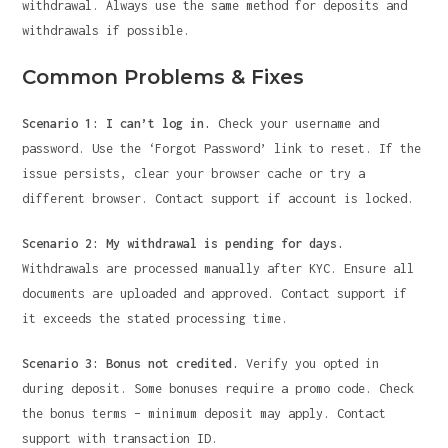
withdrawal. Always use the same method for deposits and
withdrawals if possible.
Common Problems & Fixes
Scenario 1: I can’t log in.
Check your username and
password. Use the ‘Forgot Password’ link to reset. If the
issue persists, clear your browser cache or try a
different browser. Contact support if account is locked.
Scenario 2: My withdrawal is pending for days.
Withdrawals are processed manually after KYC. Ensure all
documents are uploaded and approved. Contact support if
it exceeds the stated processing time.
Scenario 3: Bonus not credited.
Verify you opted in
during deposit. Some bonuses require a promo code. Check
the bonus terms – minimum deposit may apply. Contact
support with transaction ID.