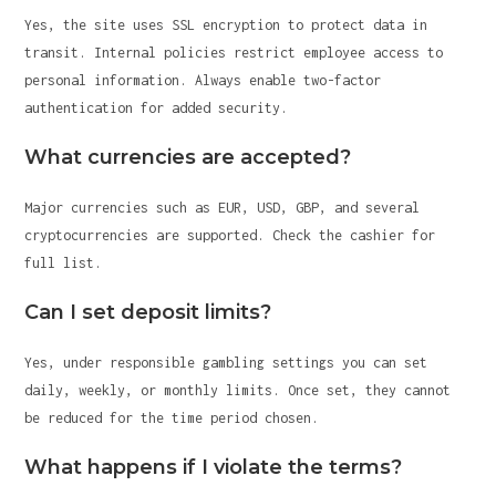
Yes, the site uses SSL encryption to protect data in
transit. Internal policies restrict employee access to
personal information. Always enable two-factor
authentication for added security.
What currencies are accepted?
Major currencies such as EUR, USD, GBP, and several
cryptocurrencies are supported. Check the cashier for
full list.
Can I set deposit limits?
Yes, under responsible gambling settings you can set
daily, weekly, or monthly limits. Once set, they cannot
be reduced for the time period chosen.
What happens if I violate the terms?