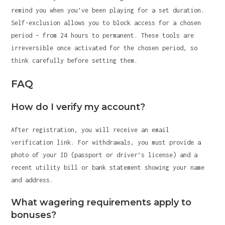
remind you when you’ve been playing for a set duration.
Self-exclusion allows you to block access for a chosen
period – from 24 hours to permanent. These tools are
irreversible once activated for the chosen period, so
think carefully before setting them.
FAQ
How do I verify my account?
After registration, you will receive an email
verification link. For withdrawals, you must provide a
photo of your ID (passport or driver’s license) and a
recent utility bill or bank statement showing your name
and address.
What wagering requirements apply to
bonuses?