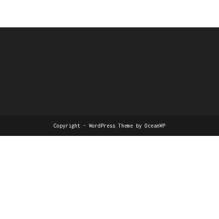
Copyright - WordPress Theme by OceanWP