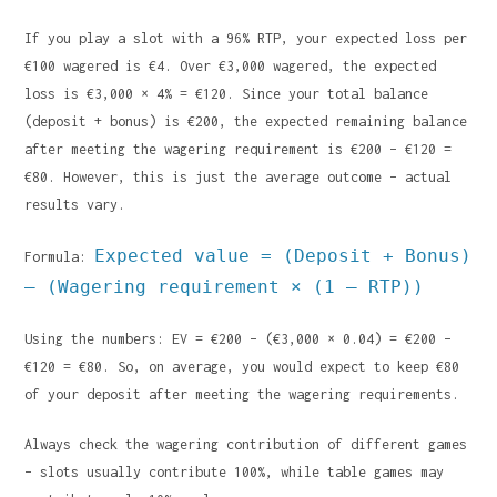
If you play a slot with a 96% RTP, your expected loss per
€100 wagered is €4. Over €3,000 wagered, the expected
loss is €3,000 × 4% = €120. Since your total balance
(deposit + bonus) is €200, the expected remaining balance
after meeting the wagering requirement is €200 – €120 =
€80. However, this is just the average outcome – actual
results vary.
Expected value = (Deposit + Bonus)
Formula:
– (Wagering requirement × (1 – RTP))
Using the numbers: EV = €200 – (€3,000 × 0.04) = €200 –
€120 = €80. So, on average, you would expect to keep €80
of your deposit after meeting the wagering requirements.
Always check the wagering contribution of different games
– slots usually contribute 100%, while table games may