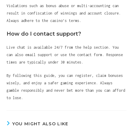
Violations such as bonus abuse or multi-accounting can
result in confiscation of winnings and account closure.
Always adhere to the casino’s terms.
How do I contact support?
Live chat is available 24/7 from the help section. You
can also email support or use the contact form. Response
times are typically under 30 minutes.
By following this guide, you can register, claim bonuses
wisely, and enjoy a safer gaming experience. Always
gamble responsibly and never bet more than you can afford
to lose.
YOU MIGHT ALSO LIKE